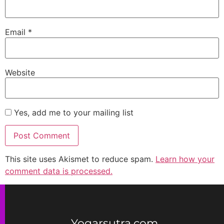
Email
*
Website
Yes, add me to your mailing list
This site uses Akismet to reduce spam.
Learn how your
comment data is processed.
Yogarsutra.com