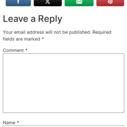
Leave a Reply
Your email address will not be published.
Required
fields are marked
*
Comment
*
Name
*