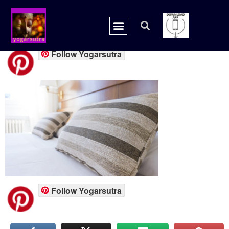
0002.jpg
Follow Yogarsutra
Follow Yogarsutra