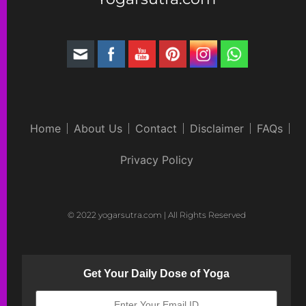
Home
About Us
Contact
Disclaimer
FAQs
Privacy Policy
© 2022 yogarsutra.com | All Rights Reserved
Get Your Daily Dose of Yoga