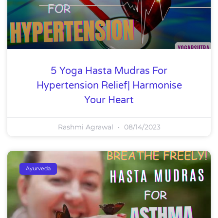
5 Yoga Hasta Mudras For
Hypertension Relief| Harmonise
Your Heart
Rashmi Agrawal
08/14/2023
Ayurveda