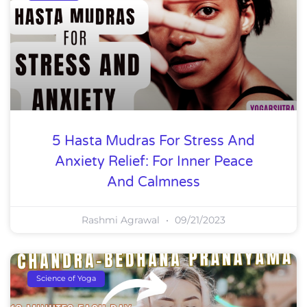
5 Hasta Mudras For Stress And
Anxiety Relief: For Inner Peace
And Calmness
Rashmi Agrawal
09/21/2023
Science of Yoga