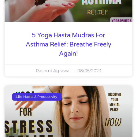
5 Yoga Hasta Mudras For
Asthma Relief: Breathe Freely
Again!
Rashmi Agrawal
08/05/2023
Life Hacks & Productivity