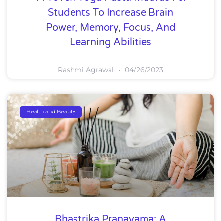
Students To Increase Brain
Power, Memory, Focus, And
Learning Abilities
Rashmi Agrawal
04/26/2023
Health and Beauty
Bhastrika Pranayama: A