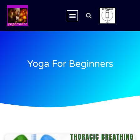
Yoga For Beginners