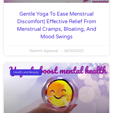
Gentle Yoga To Ease Menstrual
Discomfort| Effective Relief From
Menstrual Cramps, Bloating, And
Mood Swings
Rashmi Agrawal
06/02/2023
Health and Beauty