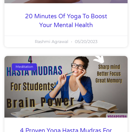
20 Minutes Of Yoga To Boost
Your Mental Health
Rashmi Agrawal
05/20/2023
Meditation
4 Proven Yoga Hasta Mudras For