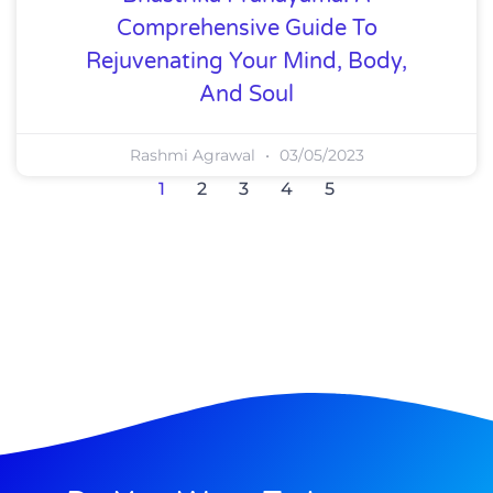
Comprehensive Guide To
Rejuvenating Your Mind, Body,
And Soul
Rashmi Agrawal
03/05/2023
1
2
3
4
5