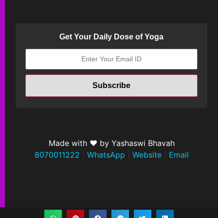
Get Your Daily Dose of Yoga
Made with ❤ by Yashaswi Bhavah
8070011222
|
WhatsApp
|
Website
|
Email