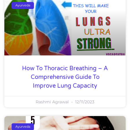
Ayurveda
How To Thoracic Breathing – A
Comprehensive Guide To
Improve Lung Capacity
Rashmi Agrawal
12/11/2023
Ayurveda