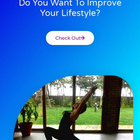
Do You Want To Improve
Your Lifestyle?
Check Out