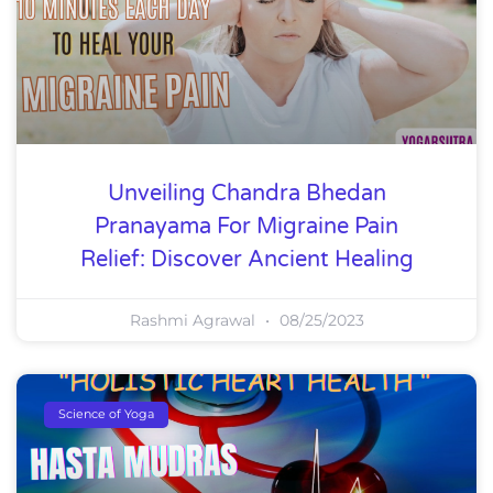
Unveiling Chandra Bhedan
Pranayama For Migraine Pain
Relief: Discover Ancient Healing
Rashmi Agrawal
08/25/2023
Science of Yoga