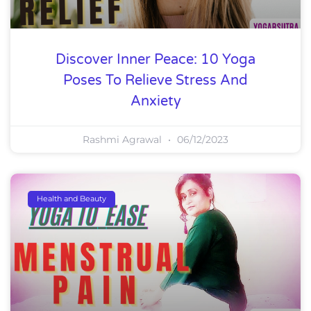
Discover Inner Peace: 10 Yoga
Poses To Relieve Stress And
Anxiety
Rashmi Agrawal
06/12/2023
Health and Beauty