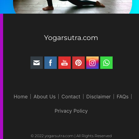
Yogarsutra.com
Home
About Us
Contact
Disclaimer
FAQs
Privacy Policy
© 2022 yogarsutra.com | All Rights Reserved