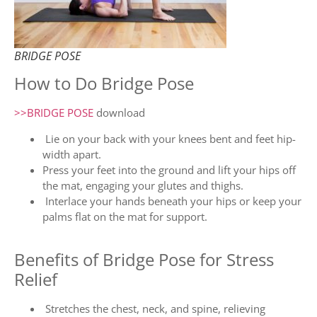
BRIDGE POSE
How to Do Bridge Pose
>>BRIDGE POSE
download
Lie on your back with your knees bent and feet hip-
width apart.
Press your feet into the ground and lift your hips off
the mat, engaging your glutes and thighs.
Interlace your hands beneath your hips or keep your
palms flat on the mat for support.
Benefits of Bridge Pose for Stress
Relief
Stretches the chest, neck, and spine, relieving