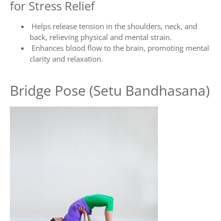
for Stress Relief
Helps release tension in the shoulders, neck, and
back, relieving physical and mental strain.
Enhances blood flow to the brain, promoting mental
clarity and relaxation.
Bridge Pose (Setu Bandhasana)