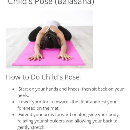
Child's Pose (Balasana)
How to Do Child's Pose
Start on your hands and knees, then sit back on your
heels.
Lower your torso towards the floor and rest your
forehead on the mat.
Extend your arms forward or alongside your body,
relaxing your shoulders and allowing your back to
gently stretch.