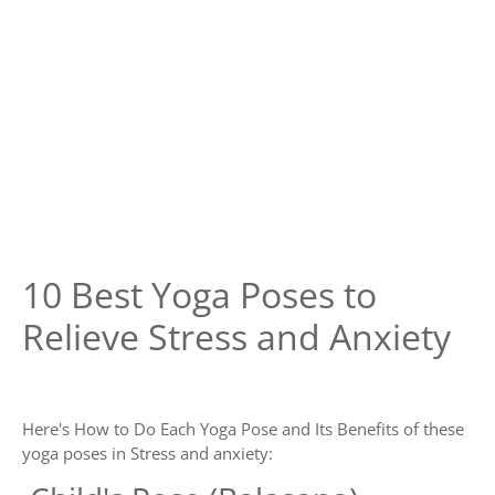
10 Best Yoga Poses to
Relieve Stress and Anxiety
Here's How to Do Each Yoga Pose and Its Benefits of these
yoga poses in Stress and anxiety: