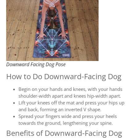
Downward Facing Dog Pose
How to Do Downward-Facing Dog
Begin on your hands and knees, with your hands
shoulder-width apart and knees hip-width apart.
Lift your knees off the mat and press your hips up
and back, forming an inverted V shape.
Spread your fingers wide and press your heels
towards the ground, lengthening your spine.
Benefits of Downward-Facing Dog