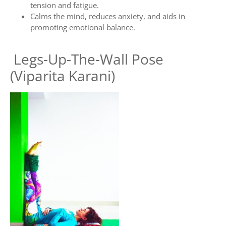
tension and fatigue.
Calms the mind, reduces anxiety, and aids in
promoting emotional balance.
Legs-Up-The-Wall Pose
(Viparita Karani)