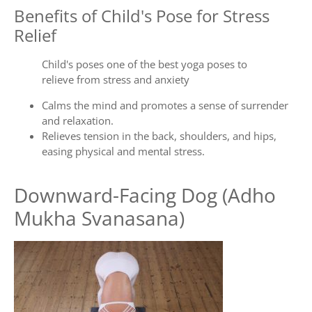
Benefits of Child's Pose for Stress
Relief
Child's poses one of the best yoga poses to
relieve from stress and anxiety
Calms the mind and promotes a sense of surrender
and relaxation.
Relieves tension in the back, shoulders, and hips,
easing physical and mental stress.
Downward-Facing Dog (Adho
Mukha Svanasana)