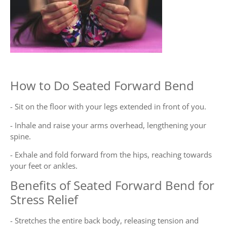
How to Do Seated Forward Bend
- Sit on the floor with your legs extended in front of you.
- Inhale and raise your arms overhead, lengthening your
spine.
- Exhale and fold forward from the hips, reaching towards
your feet or ankles.
Benefits of Seated Forward Bend for
Stress Relief
- Stretches the entire back body, releasing tension and