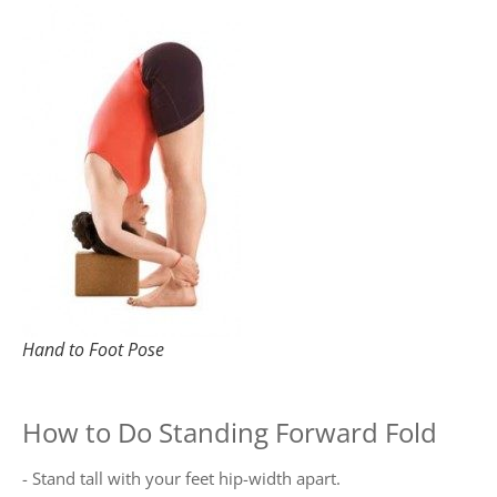
Hand to Foot Pose
How to Do Standing Forward Fold
- Stand tall with your feet hip-width apart.