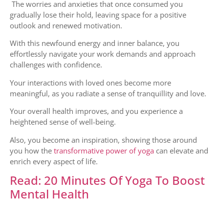
The worries and anxieties that once consumed you
gradually lose their hold, leaving space for a positive
outlook and renewed motivation.
With this newfound energy and inner balance, you
effortlessly navigate your work demands and approach
challenges with confidence.
Your interactions with loved ones become more
meaningful, as you radiate a sense of tranquillity and love.
Your overall health improves, and you experience a
heightened sense of well-being.
Also, you become an inspiration, showing those around
you how the
transformative power of yoga
can elevate and
enrich every aspect of life.
Read: 20 Minutes Of Yoga To Boost
Mental Health