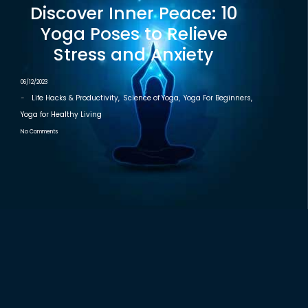
Discover Inner Peace: 10
Yoga Poses to Relieve
Stress and Anxiety
06/12/2023
-
Life Hacks & Productivity
,
Science of Yoga
,
Yoga For Beginners
,
Yoga for Healthy Living
No Comments