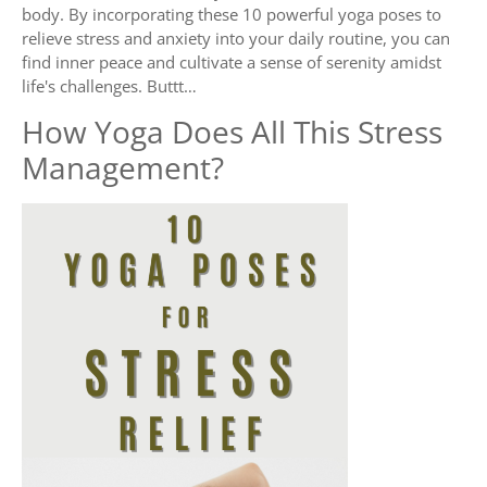
body. By incorporating these 10 powerful yoga poses to
relieve stress and anxiety into your daily routine, you can
find inner peace and cultivate a sense of serenity amidst
life's challenges. Buttt…
How Yoga Does All This Stress
Management?