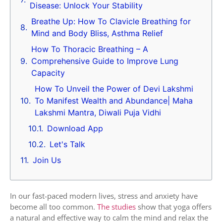
Disease: Unlock Your Stability
Breathe Up: How To Clavicle Breathing for
Mind and Body Bliss, Asthma Relief
How To Thoracic Breathing – A
Comprehensive Guide to Improve Lung
Capacity
How To Unveil the Power of Devi Lakshmi
To Manifest Wealth and Abundance| Maha
Lakshmi Mantra, Diwali Puja Vidhi
Download App
Let's Talk
Join Us
In our fast-paced modern lives, stress and anxiety have
become all too common.
The studies
show that yoga offers
a natural and effective way to calm the mind and relax the