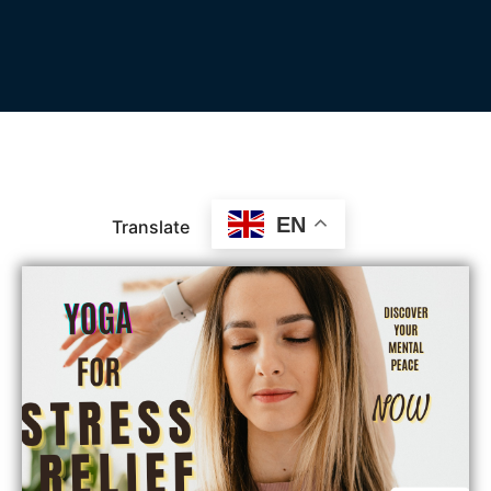
EN
Translate