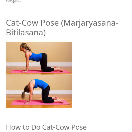
Cat-Cow Pose (Marjaryasana-
Bitilasana)
How to Do Cat-Cow Pose