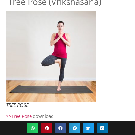
Tree Pose (Vrikshasana)
TREE POSE
>>Tree Pose
download
How to Do Tree Pose