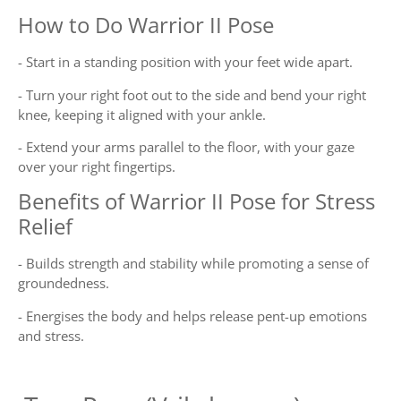
How to Do Warrior II Pose
- Start in a standing position with your feet wide apart.
- Turn your right foot out to the side and bend your right
knee, keeping it aligned with your ankle.
- Extend your arms parallel to the floor, with your gaze
over your right fingertips.
Benefits of Warrior II Pose for Stress
Relief
- Builds strength and stability while promoting a sense of
groundedness.
- Energises the body and helps release pent-up emotions
and stress.