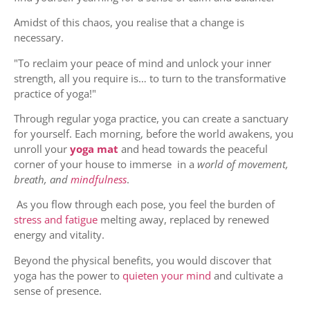
Amidst of this chaos, you realise that a change is
necessary.
"To reclaim your peace of mind and unlock your inner
strength, all you require is… to turn to the transformative
practice of yoga!"
Through regular yoga practice, you can create a sanctuary
for yourself. Each morning, before the world awakens, you
unroll your
yoga mat
and head towards the peaceful
corner of your house to immerse in a
world of movement,
breath, and
mindfulness
.
As you flow through each pose, you feel the burden of
stress and fatigue
melting away, replaced by renewed
energy and vitality.
Beyond the physical benefits, you would discover that
yoga has the power to
quieten your mind
and cultivate a
sense of presence.