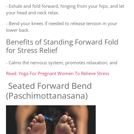
- Exhale and fold forward, hinging from your hips, and let
your head and neck relax.
- Bend your knees if needed to release tension in your
lower back.
Benefits of Standing Forward Fold
for Stress Relief
- Calms the nervous system, promotes relaxation, and
Read: Yoga For Pregnant Women To Relieve Stress
Seated Forward Bend
(Paschimottanasana)