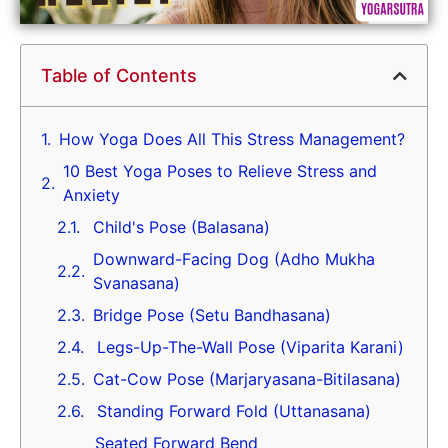
Table of Contents
How Yoga Does All This Stress Management?
10 Best Yoga Poses to Relieve Stress and
Anxiety
Child's Pose (Balasana)
Downward-Facing Dog (Adho Mukha
Svanasana)
Bridge Pose (Setu Bandhasana)
Legs-Up-The-Wall Pose (Viparita Karani)
Cat-Cow Pose (Marjaryasana-Bitilasana)
Standing Forward Fold (Uttanasana)
Seated Forward Bend