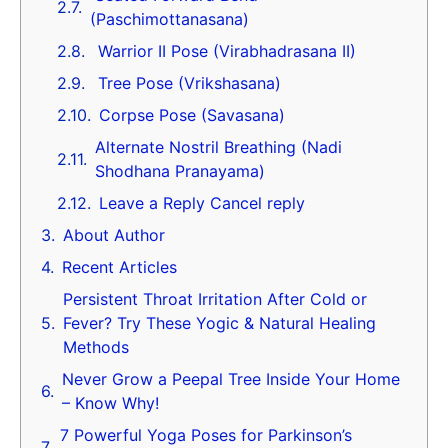
(Paschimottanasana)
Warrior II Pose (Virabhadrasana II)
Tree Pose (Vrikshasana)
Corpse Pose (Savasana)
Alternate Nostril Breathing (Nadi
Shodhana Pranayama)
Leave a Reply Cancel reply
About Author
Recent Articles
Persistent Throat Irritation After Cold or
Fever? Try These Yogic & Natural Healing
Methods
Never Grow a Peepal Tree Inside Your Home
– Know Why!
7 Powerful Yoga Poses for Parkinson’s