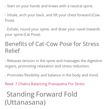
- Start on your hands and knees with a neutral spine.
- Inhale, arch your back, and lift your chest forward (Cow
Pose).
- Exhale, round your spine, and draw your navel towards
your spine (Cat Pose).
Benefits of Cat-Cow Pose for Stress
Relief
- Releases tension in the spine and massages the digestive
organs, promoting relaxation and stress reduction.
- Promotes flexibility and balance in the body and mind.
Read: 7 Chakra Balancing Pranayama For Stress
Standing Forward Fold
(Uttanasana)