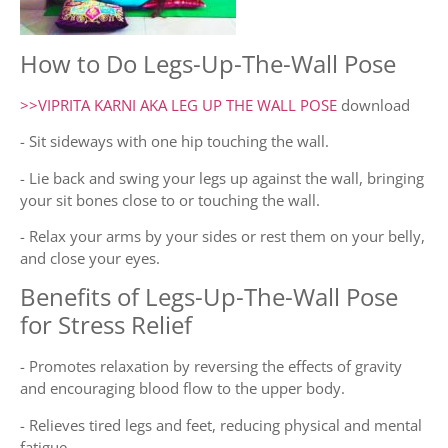
How to Do Legs-Up-The-Wall Pose
>>VIPRITA KARNI AKA LEG UP THE WALL POSE
download
- Sit sideways with one hip touching the wall.
- Lie back and swing your legs up against the wall, bringing
your sit bones close to or touching the wall.
- Relax your arms by your sides or rest them on your belly,
and close your eyes.
Benefits of Legs-Up-The-Wall Pose
for Stress Relief
- Promotes relaxation by reversing the effects of gravity
and encouraging blood flow to the upper body.
- Relieves tired legs and feet, reducing physical and mental
fatigue.