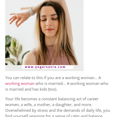
You can relate to this if you are a working woman… A
working woman
who is married… A working woman who
is married and has kids (too).
Your life becomes a constant balancing act of career
women, a wife, a mother, a daughter, and more.
Overwhelmed by stress and the demands of daily life, you
find yourself yearning for a sense of calm and balance.