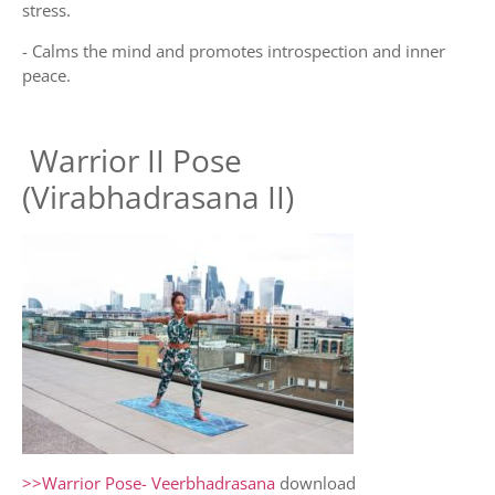
stress.
- Calms the mind and promotes introspection and inner
peace.
Warrior II Pose
(Virabhadrasana II)
>>Warrior Pose- Veerbhadrasana
download