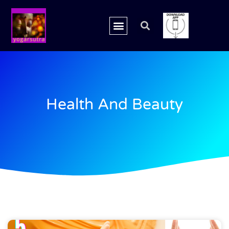
Health And Beauty