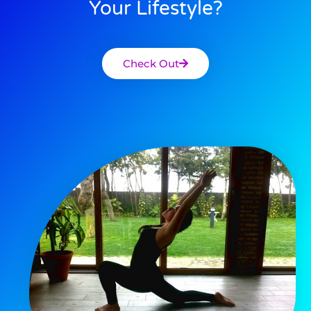
Your Lifestyle?
Check Out