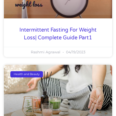
Intermittent Fasting For Weight
Loss| Complete Guide Part1
Rashmi Agrawal
04/19/2023
Health and Beauty