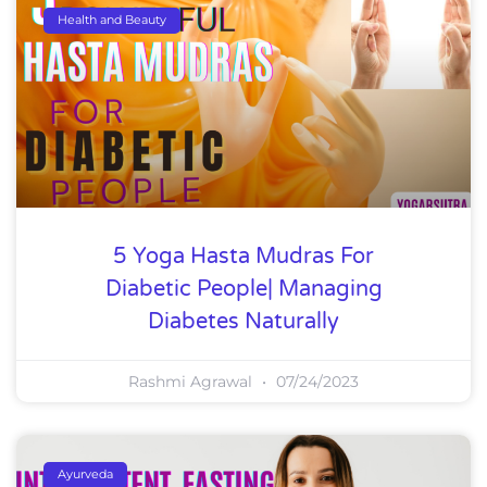
Health and Beauty
5 Yoga Hasta Mudras For
Diabetic People| Managing
Diabetes Naturally
Rashmi Agrawal
07/24/2023
Ayurveda