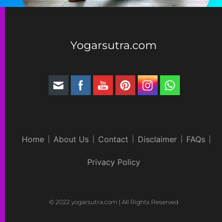
Yogarsutra.com
Home
About Us
Contact
Disclaimer
FAQs
Privacy Policy
© 2022 yogarsutra.com | All Rights Reserved