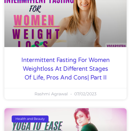
Intermittent Fasting For Women
Weightloss At Different Stages
Of Life, Pros And Cons| Part II
Rashmi Agrawal
07/02/2023
Health and Beauty