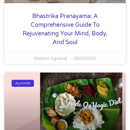
Bhastrika Pranayama: A
Comprehensive Guide To
Rejuvenating Your Mind, Body,
And Soul
Rashmi Agrawal
03/05/2023
Ayurveda