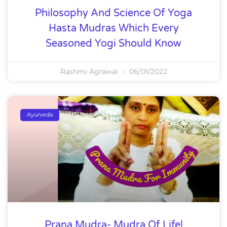
Philosophy And Science Of Yoga
Hasta Mudras Which Every
Seasoned Yogi Should Know
Rashmi Agrawal
06/01/2022
Ayurveda
Prana Mudra- Mudra Of Life|