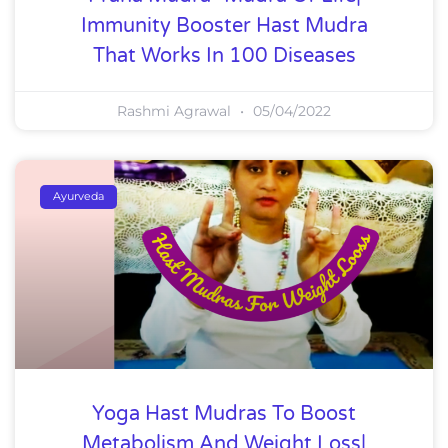
Immunity Booster Hast Mudra
That Works In 100 Diseases
Rashmi Agrawal
05/04/2022
Ayurveda
Yoga Hast Mudras To Boost
Metabolism And Weight Loss|