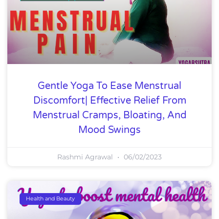
Gentle Yoga To Ease Menstrual
Discomfort| Effective Relief From
Menstrual Cramps, Bloating, And
Mood Swings
Rashmi Agrawal
06/02/2023
Health and Beauty