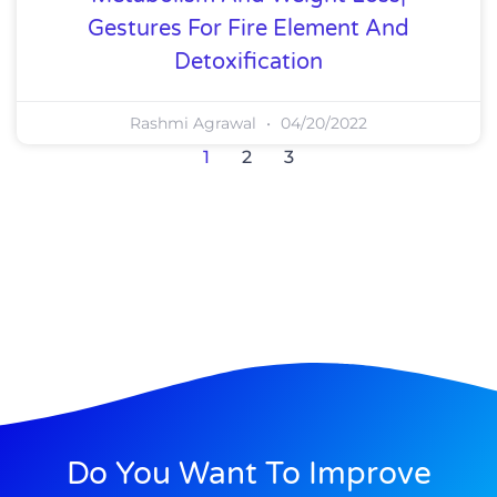
Gestures For Fire Element And
Detoxification
Rashmi Agrawal
04/20/2022
1
2
3
Do You Want To Improve