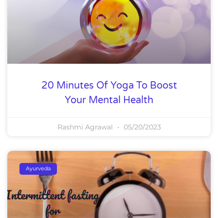
20 Minutes Of Yoga To Boost
Your Mental Health
Rashmi Agrawal
05/20/2023
Ayurveda