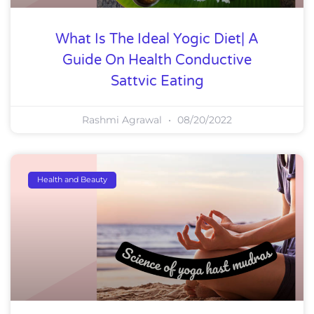
What Is The Ideal Yogic Diet| A
Guide On Health Conductive
Sattvic Eating
Rashmi Agrawal
08/20/2022
Health and Beauty