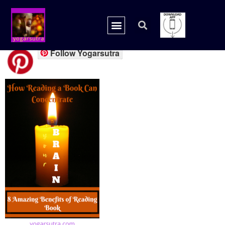
book candle
Follow Yogarsutra