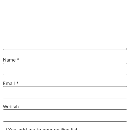
Name
*
Email
*
Website
Yes, add me to your mailing list