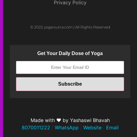
Privacy Policy
© 2022 yogarsutra.com | All Rights Reserved
Get Your Daily Dose of Yoga
Made with ❤ by Yashaswi Bhavah
8070011222
|
WhatsApp
|
Website
|
Email