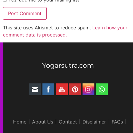
This site uses Akismet to reduce spam.
Learn how your
comment data is processed.
Yogarsutra.com
Home
About Us
Contact
Disclaimer
FAQs