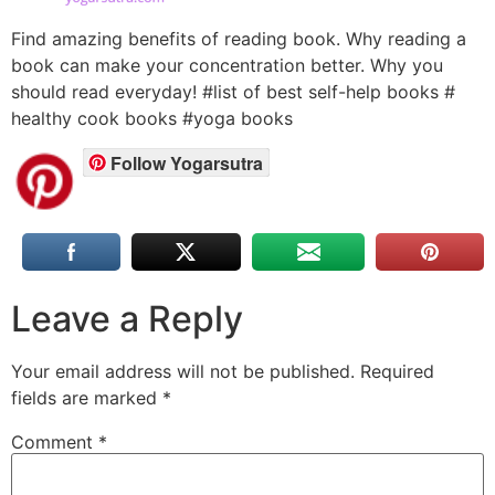
Find amazing benefits of reading book. Why reading a
book can make your concentration better. Why you
should read everyday! #list of best self-help books #
healthy cook books #yoga books
Follow Yogarsutra
Leave a Reply
Your email address will not be published.
Required
fields are marked
*
Comment
*