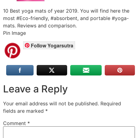
10 Best yoga mats of year 2019. You will find here the
most #Eco-friendly, #absorbent, and portable #yoga-
mats. Reviews and comparison.
Pin Image
Follow Yogarsutra
Leave a Reply
Your email address will not be published.
Required
fields are marked
*
Comment
*