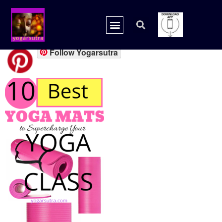
yogamat1
Follow Yogarsutra