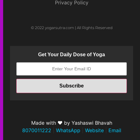
Privacy Policy
© 2022 yogarsutra.com | All Rights Reserved
Get Your Daily Dose of Yoga
Made with ❤ by Yashaswi Bhavah
8070011222
|
WhatsApp
|
Website
|
Email