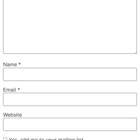
Name
*
Email
*
Website
Yes, add me to your mailing list