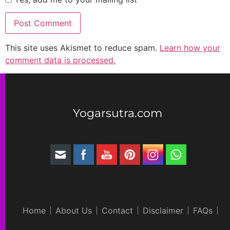
This site uses Akismet to reduce spam.
Learn how your
comment data is processed.
Yogarsutra.com
Home
About Us
Contact
Disclaimer
FAQs