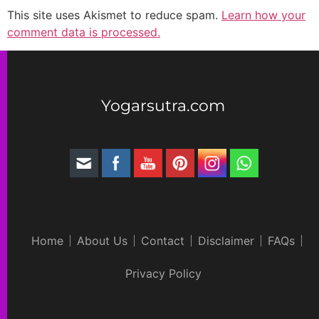
This site uses Akismet to reduce spam.
Learn how your
comment data is processed.
Yogarsutra.com
Home
About Us
Contact
Disclaimer
FAQs
Privacy Policy