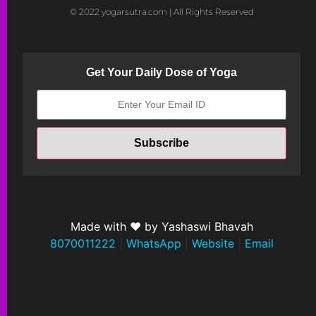
© 2022 yogarsutra.com | All Rights Reserved
Get Your Daily Dose of Yoga
Made with ❤ by Yashaswi Bhavah
8070011222
|
WhatsApp
|
Website
|
Email