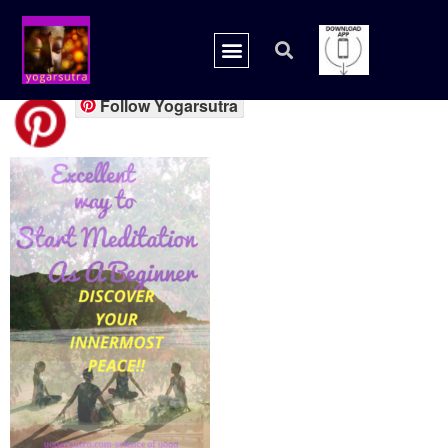
20180731_075010_00
Follow Yogarsutra