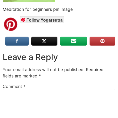
Meditation for beginners pin image
Follow Yogarsutra
Leave a Reply
Your email address will not be published.
Required
fields are marked
*
Comment
*