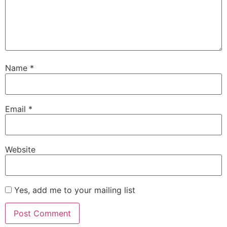
Name
*
Email
*
Website
Yes, add me to your mailing list