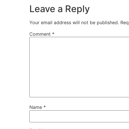
Leave a Reply
Your email address will not be published.
Req
Comment
*
Name
*