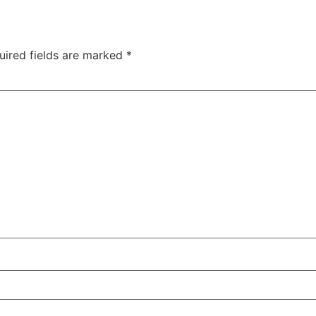
uired fields are marked
*