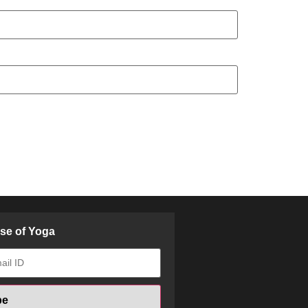
ose of Yoga