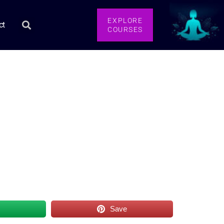
EXPLORE
ct
COURSES
s
Save