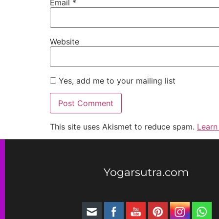
Email
*
Website
Yes, add me to your mailing list
This site uses Akismet to reduce spam.
Learn
Yogarsutra.com