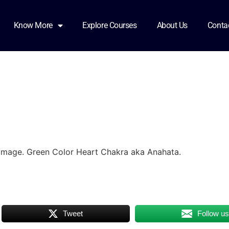
ured
Know More
Explore Courses
About Us
Conta
Image. Green Color Heart Chakra aka Anahata.
Tweet
Follow u