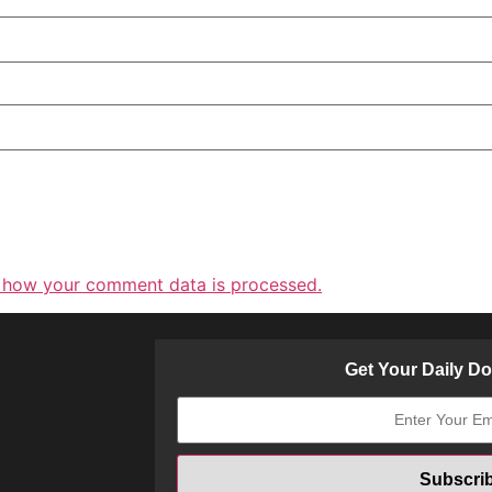
 how your comment data is processed.
Get Your Daily D