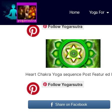
heart chakra feat
Home
Yoga For
Follow Yogarsutra
Heart Chakra Yoga sequence Post Featur ed 
Follow Yogarsutra
Share on Facebook