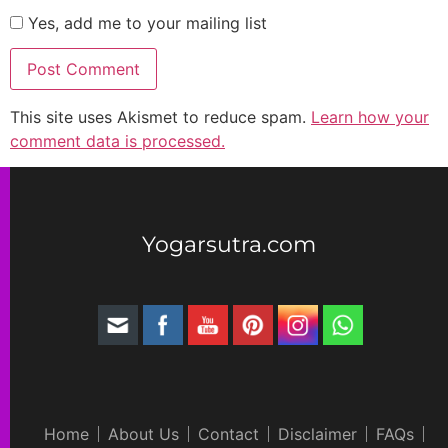
Yes, add me to your mailing list
This site uses Akismet to reduce spam.
Learn how your
comment data is processed.
Yogarsutra.com
Home
About Us
Contact
Disclaimer
FAQs