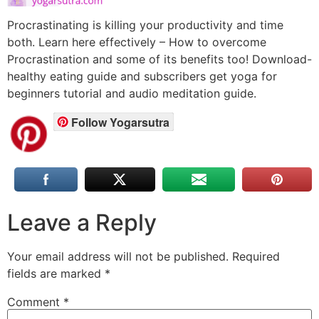
Procrastinating is killing your productivity and time
both. Learn here effectively – How to overcome
Procrastination and some of its benefits too! Download-
healthy eating guide and subscribers get yoga for
beginners tutorial and audio meditation guide.
Follow Yogarsutra
Leave a Reply
Your email address will not be published.
Required
fields are marked
*
Comment
*