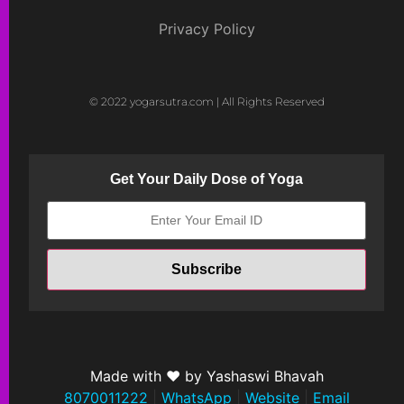
Privacy Policy
© 2022 yogarsutra.com | All Rights Reserved
Get Your Daily Dose of Yoga
Made with ❤ by Yashaswi Bhavah
8070011222
|
WhatsApp
|
Website
|
Email