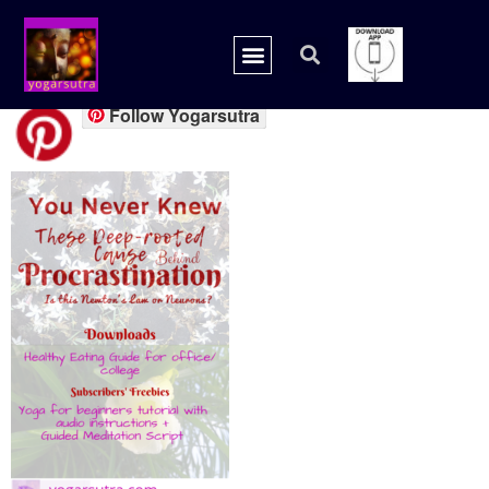
freebies procra.
Follow Yogarsutra