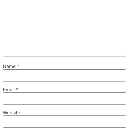
Name
*
Email
*
Website