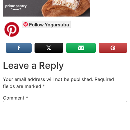
Follow Yogarsutra
Leave a Reply
Your email address will not be published.
Required
fields are marked
*
Comment
*