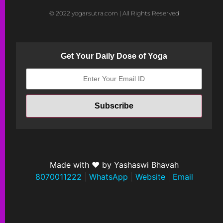
© 2022 yogarsutra.com | All Rights Reserved
Get Your Daily Dose of Yoga
Made with ❤ by Yashaswi Bhavah
8070011222
|
WhatsApp
|
Website
|
Email