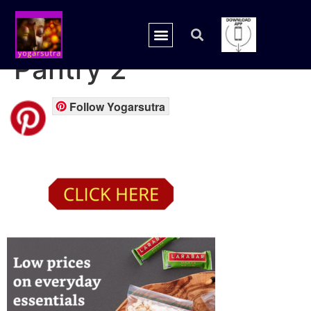
Amazon prime
Pantry 2
Follow Yogarsutra