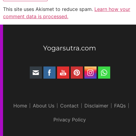
This site uses Akismet to reduce spam.
Learn how your
comment data is processed.
Yogarsutra.com
Home
About Us
Contact
Disclaimer
FAQs
Privacy Policy