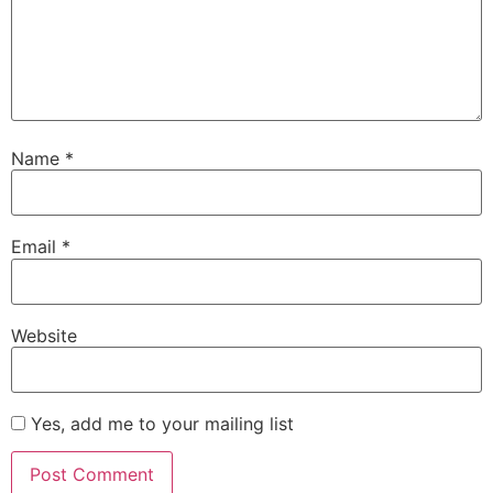
Name
*
Email
*
Website
Yes, add me to your mailing list