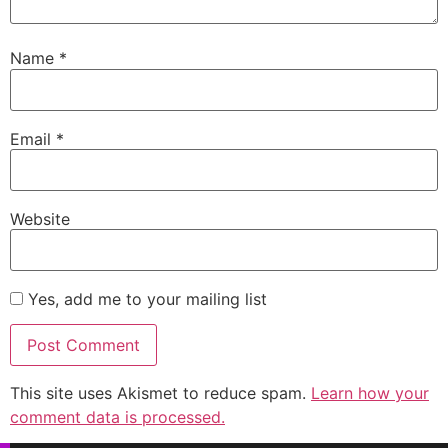
Name
*
Email
*
Website
Yes, add me to your mailing list
This site uses Akismet to reduce spam.
Learn how your
comment data is processed.