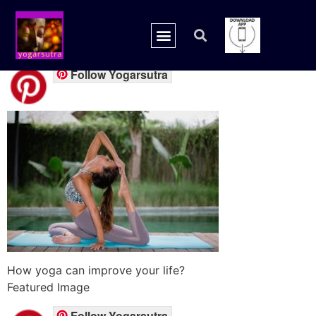
backpain-featured
Follow Yogarsutra
How yoga can improve your life?
Featured Image
Follow Yogarsutra