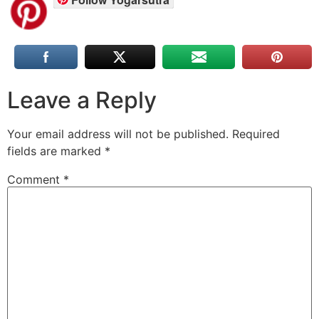
Leave a Reply
Your email address will not be published.
Required
fields are marked
*
Comment
*