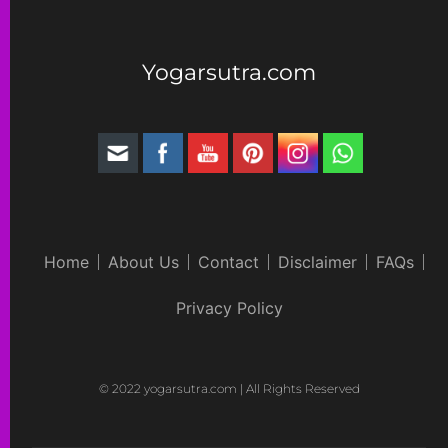
Yogarsutra.com
Home
About Us
Contact
Disclaimer
FAQs
Privacy Policy
© 2022 yogarsutra.com | All Rights Reserved