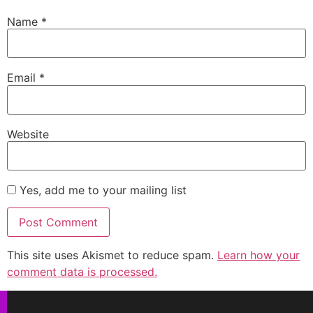
Name
*
Email
*
Website
Yes, add me to your mailing list
This site uses Akismet to reduce spam.
Learn how your
comment data is processed.