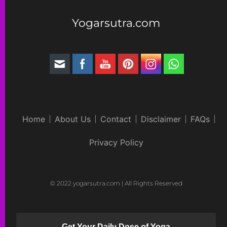
Yogarsutra.com
Home
About Us
Contact
Disclaimer
FAQs
Privacy Policy
© 2022 yogarsutra.com | All Rights Reserved
Get Your Daily Dose of Yoga