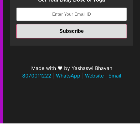
Made with ❤ by Yashaswi Bhavah
8070011222
|
WhatsApp
|
Website
|
Email