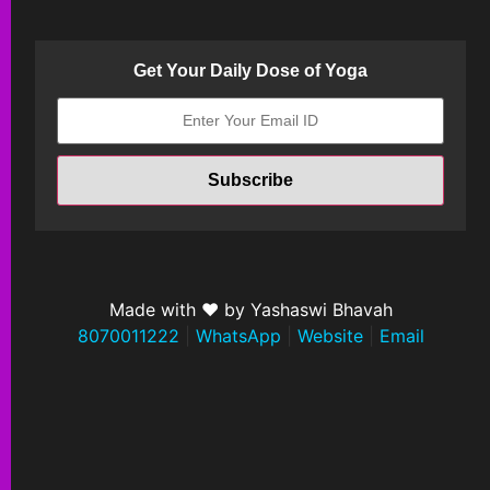
Get Your Daily Dose of Yoga
Made with ❤ by Yashaswi Bhavah
8070011222
|
WhatsApp
|
Website
|
Email