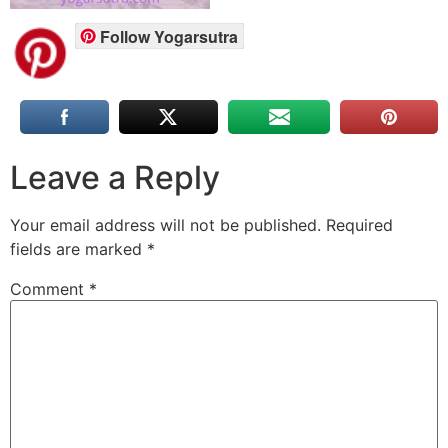
Follow Yogarsutra
Leave a Reply
Your email address will not be published.
Required
fields are marked
*
Comment
*