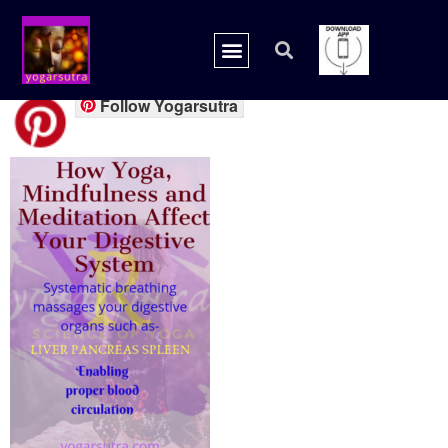
20180909_201145_00
Follow Yogarsutra