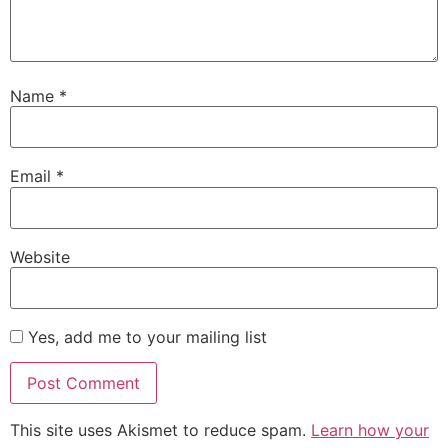
Name
*
Email
*
Website
Yes, add me to your mailing list
This site uses Akismet to reduce spam.
Learn how your