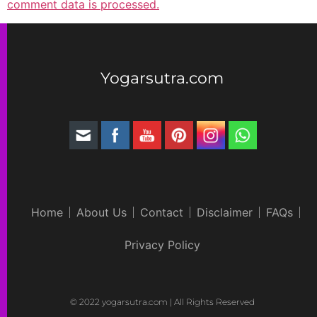
comment data is processed.
Yogarsutra.com
Home
About Us
Contact
Disclaimer
FAQs
Privacy Policy
© 2022 yogarsutra.com | All Rights Reserved