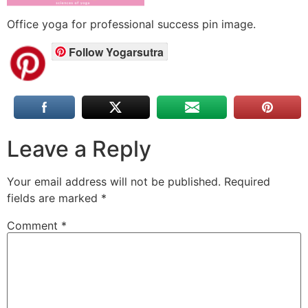
Office yoga for professional success pin image.
Follow Yogarsutra
Leave a Reply
Your email address will not be published.
Required
fields are marked
*
Comment
*