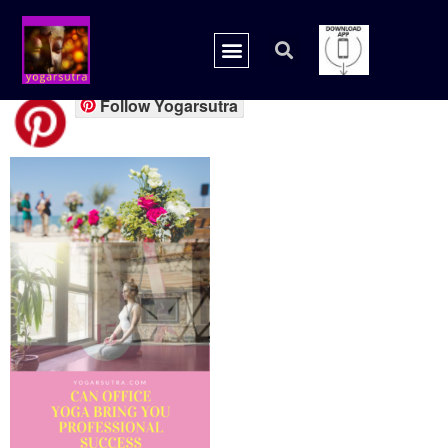
20180728_165505_00
Follow Yogarsutra