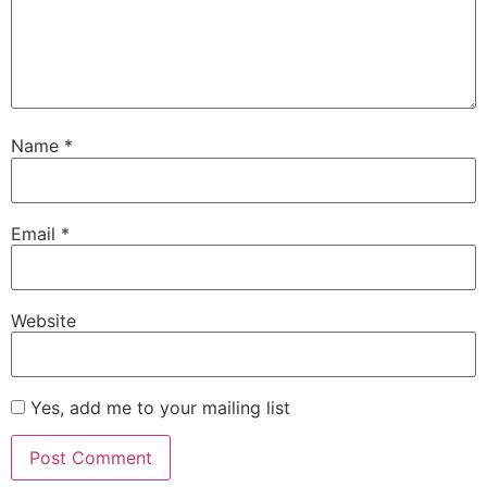
Name
*
Email
*
Website
Yes, add me to your mailing list