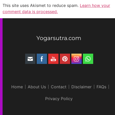
This site uses Akismet to reduce spam.
Learn how your
comment data is processed.
Yogarsutra.com
Home
About Us
Contact
Disclaimer
FAQs
Privacy Policy