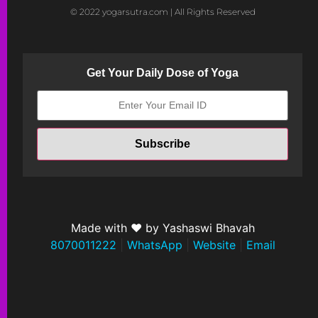
© 2022 yogarsutra.com | All Rights Reserved
Get Your Daily Dose of Yoga
Made with ❤ by Yashaswi Bhavah
8070011222
|
WhatsApp
|
Website
|
Email