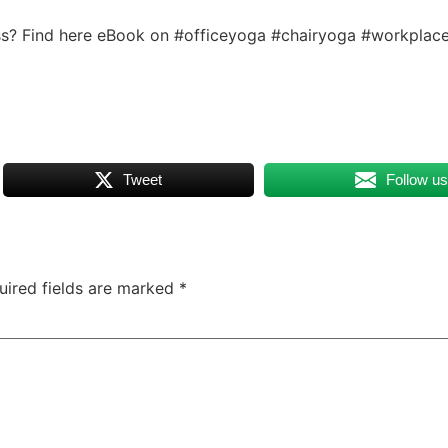
ess? Find here eBook on #officeyoga #chairyoga #workplac
Tweet
Follow u
uired fields are marked
*