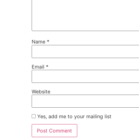
Name
*
Email
*
Website
Yes, add me to your mailing list