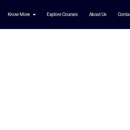
Know More
Explore Courses
About Us
Conta