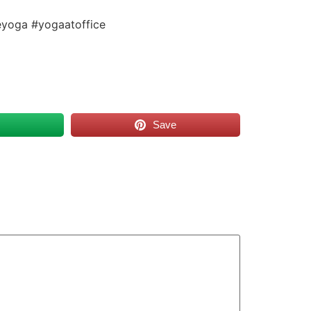
eyoga #yogaatoffice
s
Save