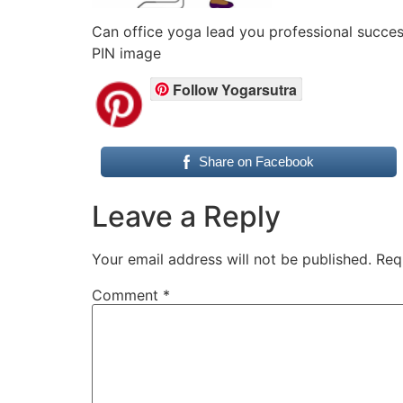
Can office yoga lead you professional succ
PIN image
Follow Yogarsutra
Share on Facebook
Leave a Reply
Your email address will not be published.
Req
Comment
*