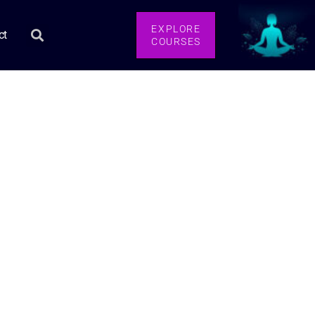
EXPLORE
ct
COURSES