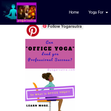
office yoga s1
Home
Yoga For
Follow Yogarsutra