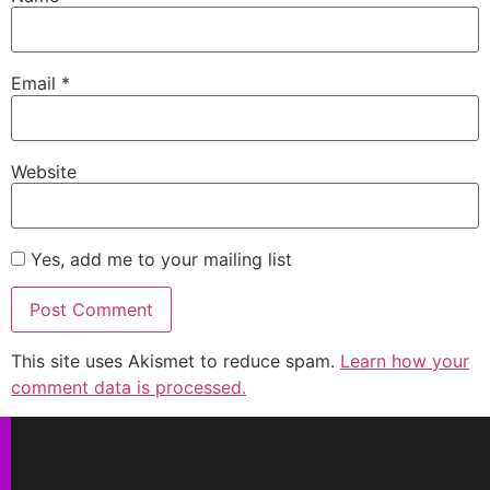
Email
*
Website
Yes, add me to your mailing list
This site uses Akismet to reduce spam.
Learn how your
comment data is processed.