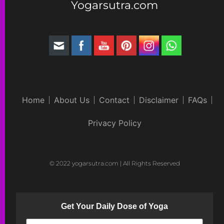
Yogarsutra.com
Home
About Us
Contact
Disclaimer
FAQs
Privacy Policy
© 2022 yogarsutra.com | All Rights Reserved
Get Your Daily Dose of Yoga