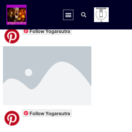
placeholder.png
Follow Yogarsutra
Follow Yogarsutra