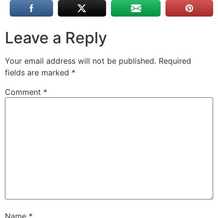
Leave a Reply
Your email address will not be published.
Required
fields are marked
*
Comment
*
Name
*