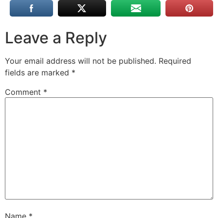
Leave a Reply
Your email address will not be published.
Required
fields are marked
*
Comment
*
Name
*