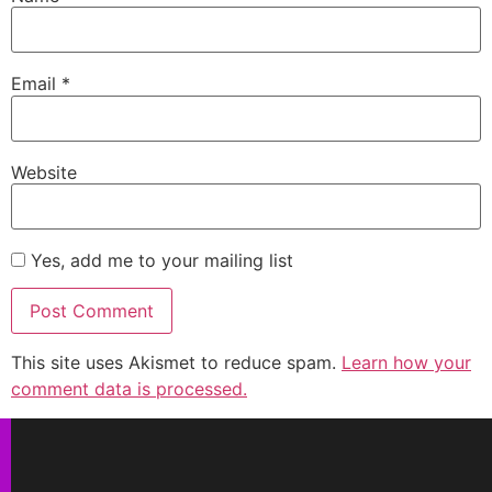
Email
*
Website
Yes, add me to your mailing list
This site uses Akismet to reduce spam.
Learn how your
comment data is processed.