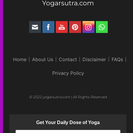
Yogarsutra.com
Home
About Us
Contact
Disclaimer
FAQs
Privacy Policy
© 2022 yogarsutra.com | All Rights Reserved
Get Your Daily Dose of Yoga