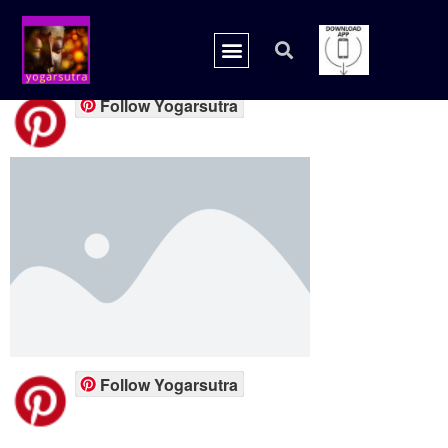
placeholder.png
Follow Yogarsutra
Follow Yogarsutra