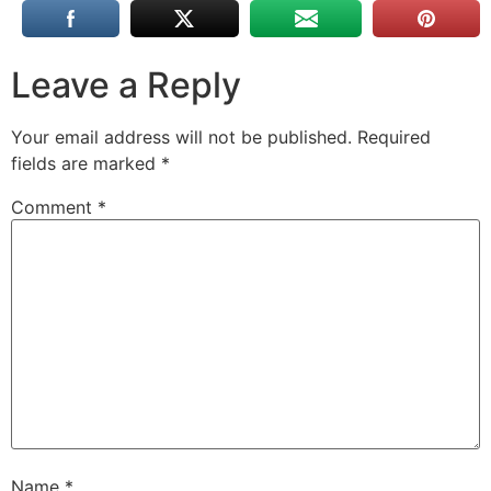
Leave a Reply
Your email address will not be published.
Required
fields are marked
*
Comment
*
Name
*