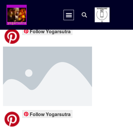
placeholder.png
Follow Yogarsutra
Follow Yogarsutra