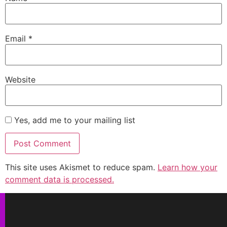
Email
*
Website
Yes, add me to your mailing list
This site uses Akismet to reduce spam.
Learn how your
comment data is processed.