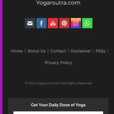
Yogarsutra.com
Home
About Us
Contact
Disclaimer
FAQs
Privacy Policy
© 2022 yogarsutra.com | All Rights Reserved
Get Your Daily Dose of Yoga