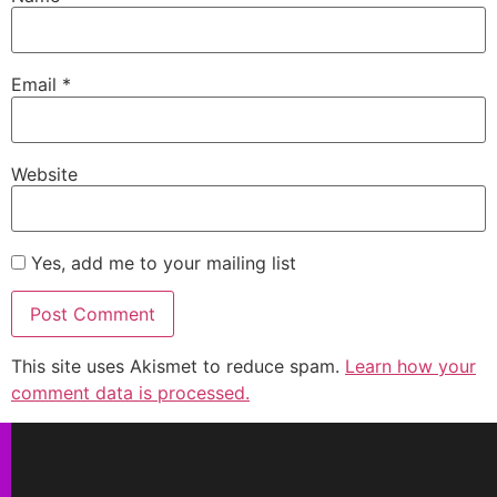
Email
*
Website
Yes, add me to your mailing list
This site uses Akismet to reduce spam.
Learn how your
comment data is processed.