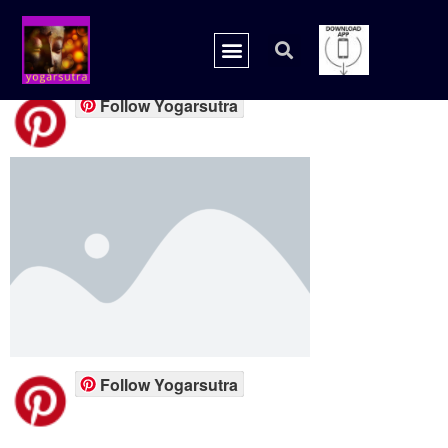
placeholder.png
Follow Yogarsutra
Follow Yogarsutra