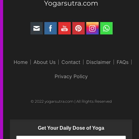
Yogarsutra.com
Home
About Us
Contact
Disclaimer
FAQs
Privacy Policy
© 2022 yogarsutra.com | All Rights Reserved
Get Your Daily Dose of Yoga