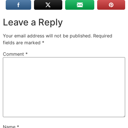
Leave a Reply
Your email address will not be published.
Required
fields are marked
*
Comment
*
Name
*