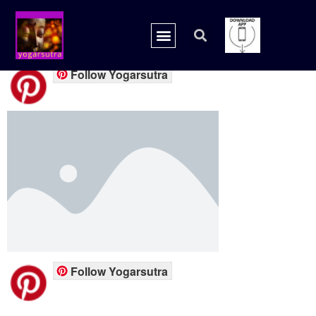
placeholder.png
Follow Yogarsutra
Follow Yogarsutra