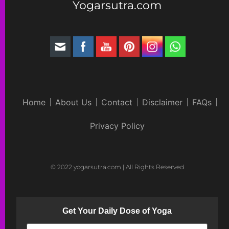
Yogarsutra.com
Home
About Us
Contact
Disclaimer
FAQs
Privacy Policy
© 2022 yogarsutra.com | All Rights Reserved
Get Your Daily Dose of Yoga