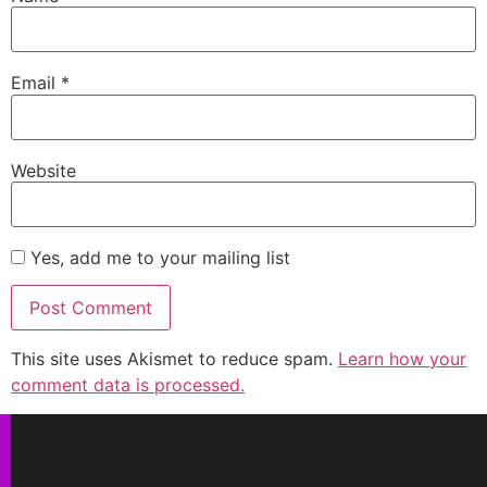
Email
*
Website
Yes, add me to your mailing list
This site uses Akismet to reduce spam.
Learn how your
comment data is processed.