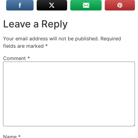
Leave a Reply
Your email address will not be published.
Required
fields are marked
*
Comment
*
Name
*