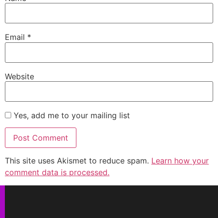
Email
*
Website
Yes, add me to your mailing list
This site uses Akismet to reduce spam.
Learn how your
comment data is processed.