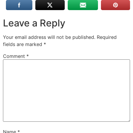
Leave a Reply
Your email address will not be published.
Required
fields are marked
*
Comment
*
Name
*