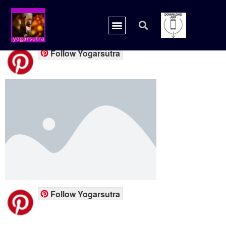
placeholder.png
Follow Yogarsutra
Follow Yogarsutra