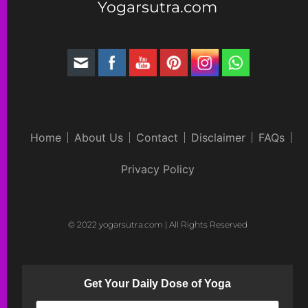
Yogarsutra.com
Home
About Us
Contact
Disclaimer
FAQs
Privacy Policy
© 2022 yogarsutra.com | All Rights Reserved
Get Your Daily Dose of Yoga