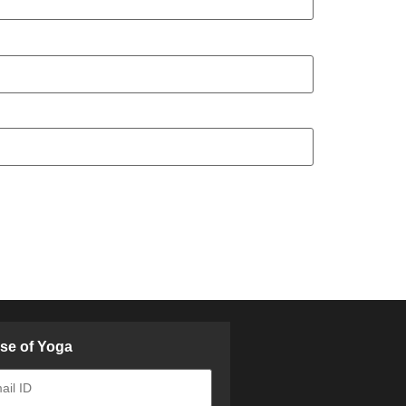
ose of Yoga