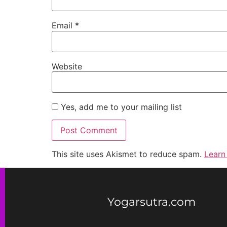
Email
*
Website
Yes, add me to your mailing list
This site uses Akismet to reduce spam.
Learn
Yogarsutra.com