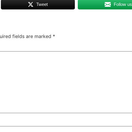
Tweet
Follow u
uired fields are marked
*