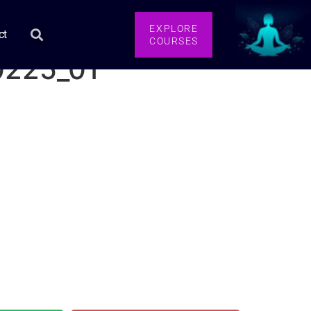
EXPLORE
ct
COURSES
0225_01