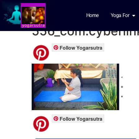
Screenshot_2021-
Home
Yoga For
556_com.cyberlin
Follow Yogarsutra
Follow Yogarsutra