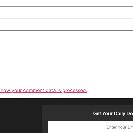
 how your comment data is processed.
Get Your Daily D