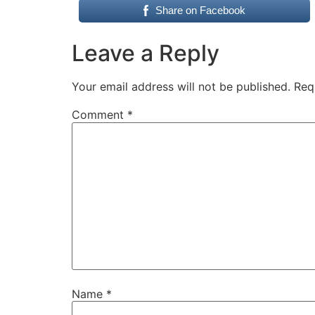
Share on Facebook
Leave a Reply
Your email address will not be published.
Req
Comment
*
Name
*