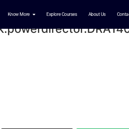
11-17-14-38-19-
Know More
Explore Courses
About Us
Conta
k.powerdirector.DRA14