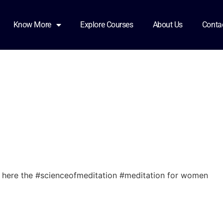
omen2
Know More
Explore Courses
About Us
Conta
here the #scienceofmeditation #meditation for women