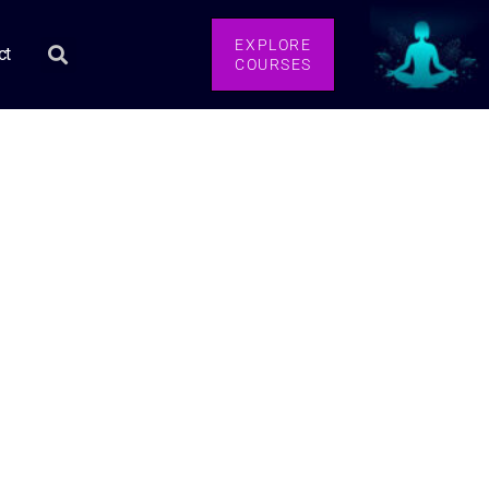
EXPLORE
ct
COURSES