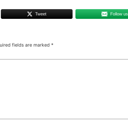
Tweet
Follow u
uired fields are marked
*