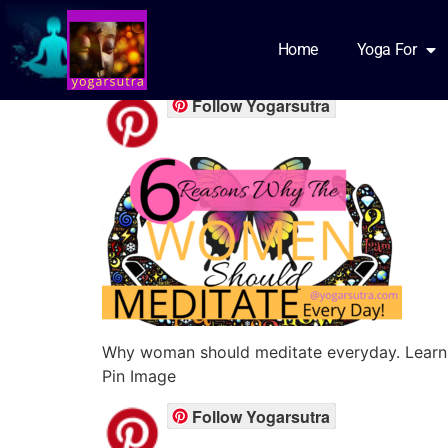
Meditation for w
Home
Yoga For
Follow Yogarsutra
Why woman should meditate everyday. Learn 
Pin Image
Follow Yogarsutra