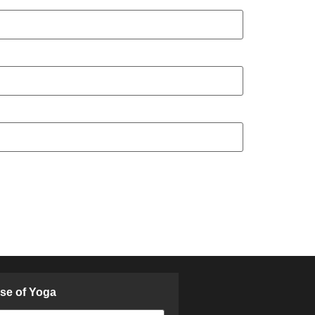
ose of Yoga