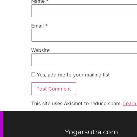
Name
*
Email
*
Website
Yes, add me to your mailing list
This site uses Akismet to reduce spam.
Learn
Yogarsutra.com