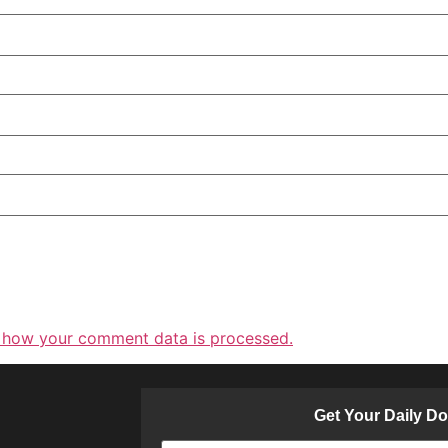
 how your comment data is processed.
Get Your Daily D