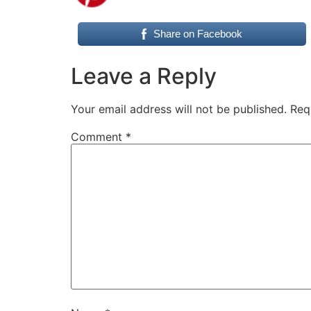
Share on Facebook
Leave a Reply
Your email address will not be published.
Req
Comment
*