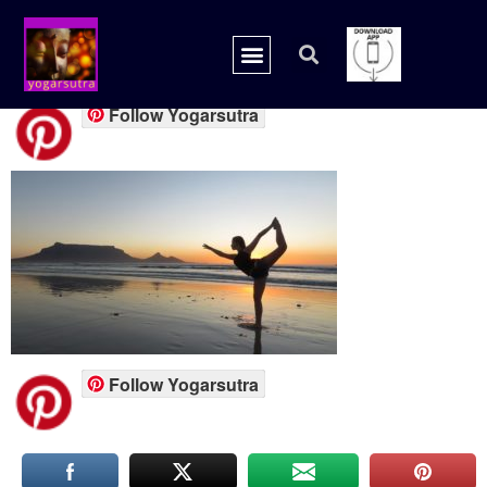
Yogarsutra.com
Follow Yogarsutra
Follow Yogarsutra