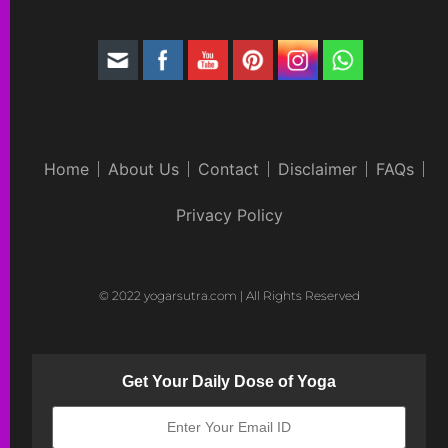
Home
About Us
Contact
Disclaimer
FAQs
Privacy Policy
© 2022 yogarsutra.com | All Rights Reserved
Get Your Daily Dose of Yoga