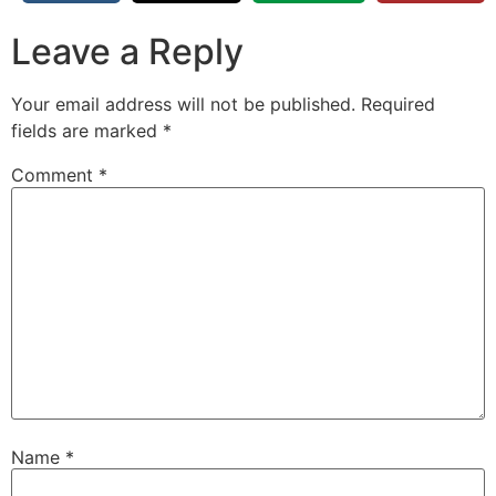
Leave a Reply
Your email address will not be published.
Required
fields are marked
*
Comment
*
Name
*