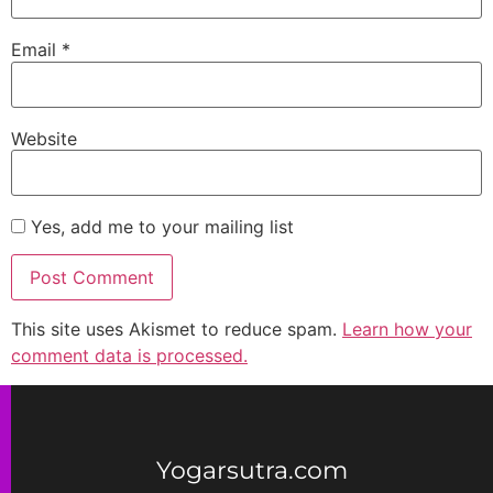
Email
*
Website
Yes, add me to your mailing list
This site uses Akismet to reduce spam.
Learn how your
comment data is processed.
Yogarsutra.com