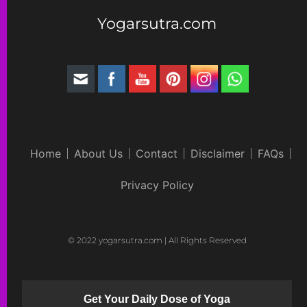
Yogarsutra.com
Home
About Us
Contact
Disclaimer
FAQs
Privacy Policy
© 2022 yogarsutra.com | All Rights Reserved
Get Your Daily Dose of Yoga