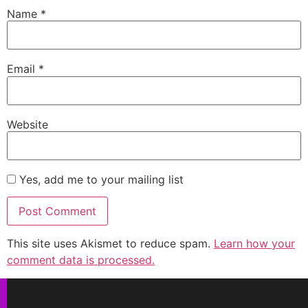
Name
*
Email
*
Website
Yes, add me to your mailing list
This site uses Akismet to reduce spam.
Learn how your
comment data is processed.