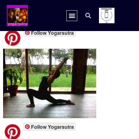
pint7
Follow Yogarsutra
Follow Yogarsutra