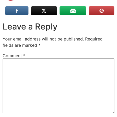
Leave a Reply
Your email address will not be published.
Required
fields are marked
*
Comment
*