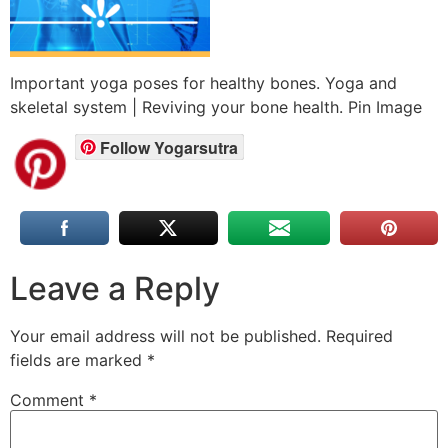
Important yoga poses for healthy bones. Yoga and
skeletal system | Reviving your bone health. Pin Image
Follow Yogarsutra
Leave a Reply
Your email address will not be published.
Required
fields are marked
*
Comment
*