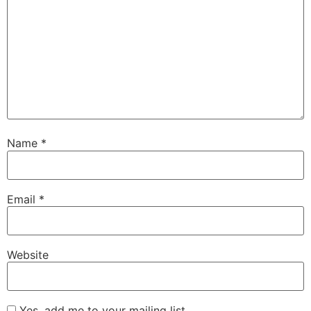
Name
*
Email
*
Website
Yes, add me to your mailing list