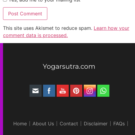
This site uses Akismet to reduce spam.
Learn how your
comment data is processed.
Yogarsutra.com
Home
About Us
Contact
Disclaimer
FAQs