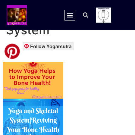
yoga and Skeletal
System
Follow Yogarsutra