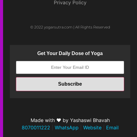
Privacy Policy
© 2022 yogarsutra.com | All Rights Reserved
Get Your Daily Dose of Yoga
Made with ❤ by Yashaswi Bhavah
8070011222
|
WhatsApp
|
Website
|
Email