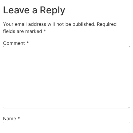
Leave a Reply
Your email address will not be published.
Required
fields are marked
*
Comment
*
Name
*