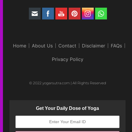
Home
About Us
Contact
Disclaimer
FAQs
Privacy Policy
© 2022 yogarsutra.com | All Rights Reserved
Get Your Daily Dose of Yoga