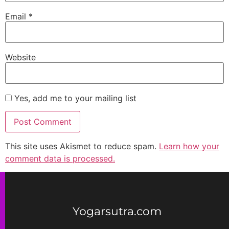
Email
*
Website
Yes, add me to your mailing list
This site uses Akismet to reduce spam.
Learn how your
comment data is processed.
Yogarsutra.com