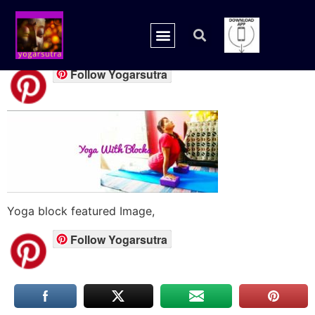
yoga-block feature
Follow Yogarsutra
Yoga block featured Image,
Follow Yogarsutra