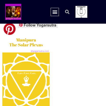
chakra solar1
Follow Yogarsutra