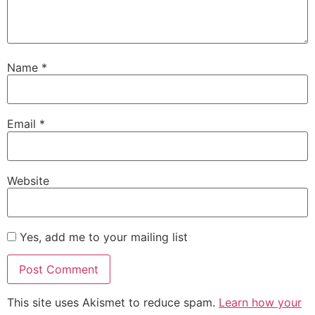
Name
*
Email
*
Website
Yes, add me to your mailing list
This site uses Akismet to reduce spam.
Learn how your