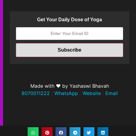
Get Your Daily Dose of Yoga
Made with ❤ by Yashaswi Bhavah
8070011222
|
WhatsApp
|
Website
|
Email