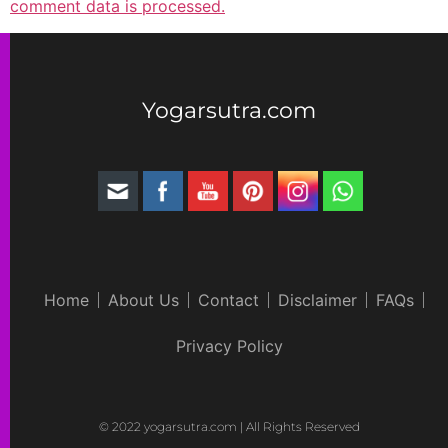
comment data is processed.
Yogarsutra.com
Home
About Us
Contact
Disclaimer
FAQs
Privacy Policy
© 2022 yogarsutra.com | All Rights Reserved