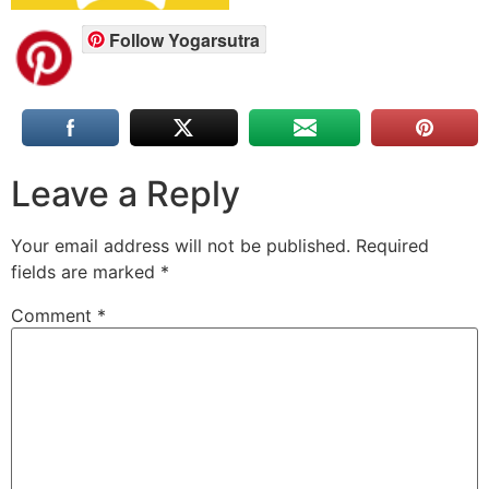
Follow Yogarsutra
Leave a Reply
Your email address will not be published.
Required
fields are marked
*
Comment
*