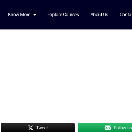
Know More
Explore Courses
About Us
Conta
Tweet
Follow u