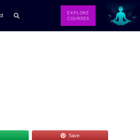
EXPLORE
ct
COURSES
s
Save