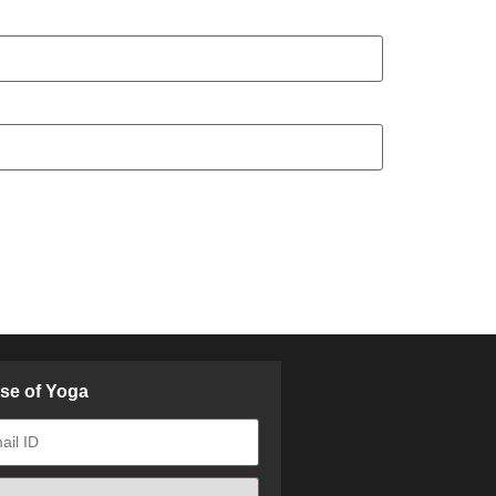
ose of Yoga