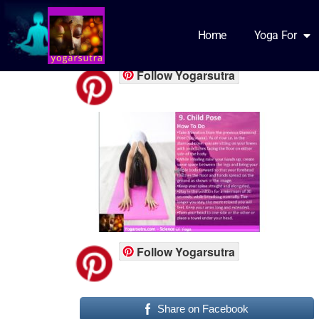
yfb part5
Home
Yoga For
Follow Yogarsutra
Follow Yogarsutra
Share on Facebook