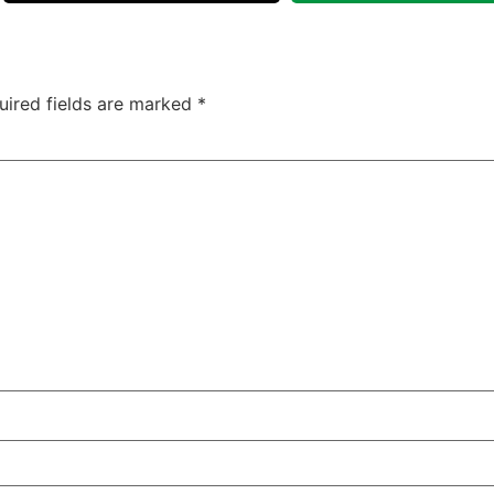
uired fields are marked
*