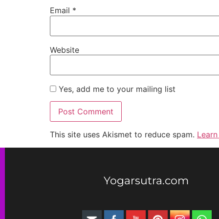
Email
*
Website
Yes, add me to your mailing list
This site uses Akismet to reduce spam.
Learn
Yogarsutra.com