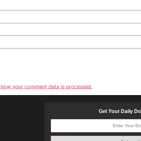
 how your comment data is processed.
Get Your Daily D