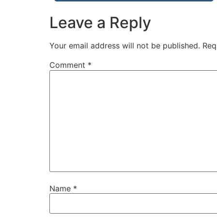
Leave a Reply
Your email address will not be published.
Req
Comment
*
Name
*