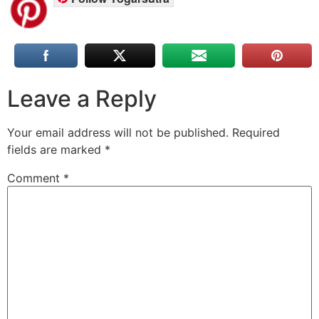
Leave a Reply
Your email address will not be published.
Required
fields are marked
*
Comment
*