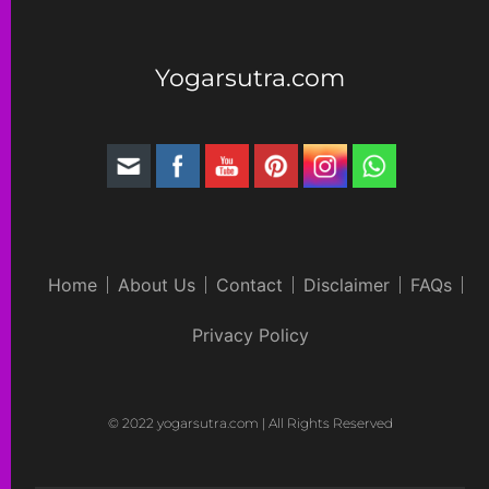
Yogarsutra.com
Home
About Us
Contact
Disclaimer
FAQs
Privacy Policy
© 2022 yogarsutra.com | All Rights Reserved