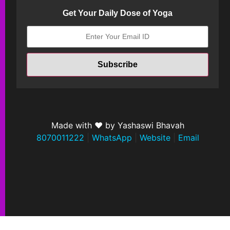
Get Your Daily Dose of Yoga
Made with ❤ by Yashaswi Bhavah
8070011222
|
WhatsApp
|
Website
|
Email