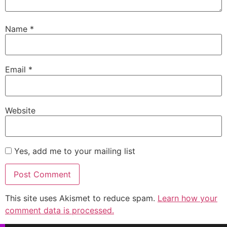
Name
*
Email
*
Website
Yes, add me to your mailing list
This site uses Akismet to reduce spam.
Learn how your
comment data is processed.