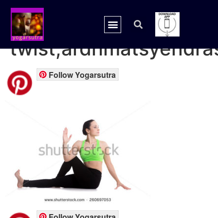
spinal
twist,ardhmatsyendra
Follow Yogarsutra
Follow Yogarsutra