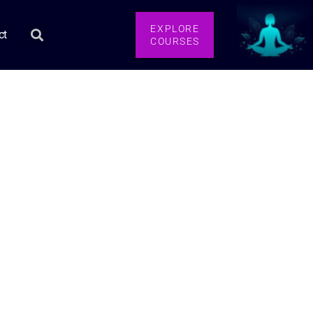
EXPLORE
ct
COURSES