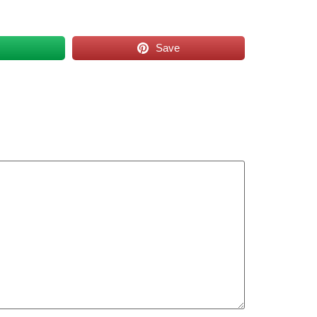
s
Save