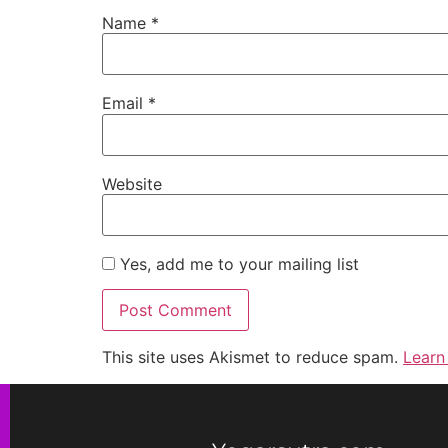
Name
*
Email
*
Website
Yes, add me to your mailing list
This site uses Akismet to reduce spam.
Learn