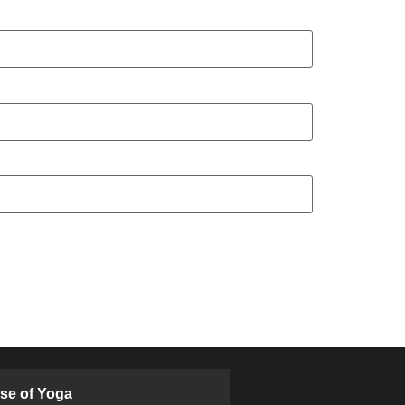
ose of Yoga