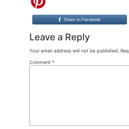
Share on Facebook
Leave a Reply
Your email address will not be published.
Req
Comment
*