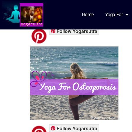
Osteo featured
Home
Yoga For
Follow Yogarsutra
Follow Yogarsutra