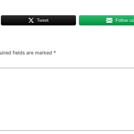
Tweet
Follow u
uired fields are marked
*