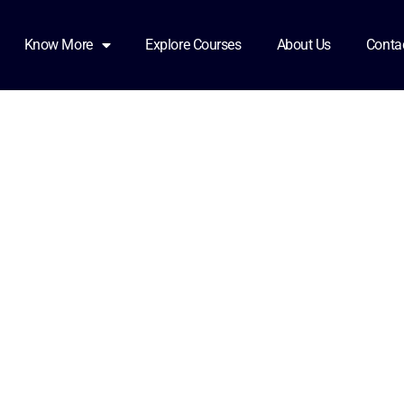
Know More
Explore Courses
About Us
Conta