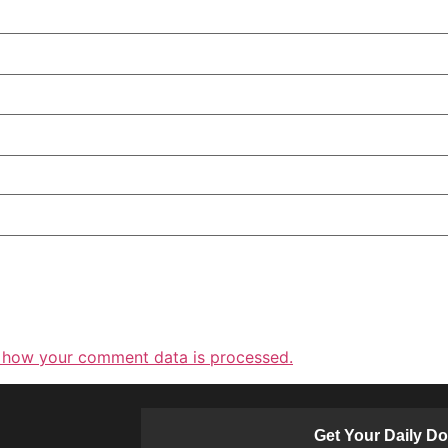
 how your comment data is processed.
Get Your Daily D