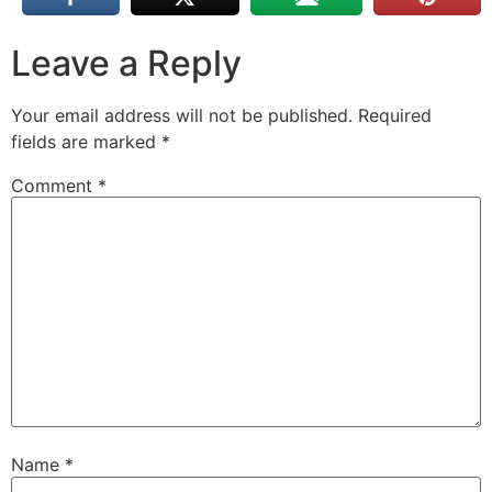
Leave a Reply
Your email address will not be published.
Required
fields are marked
*
Comment
*
Name
*