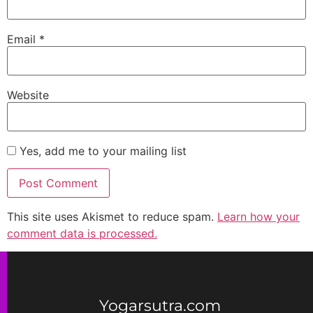
Email
*
Website
Yes, add me to your mailing list
This site uses Akismet to reduce spam.
Learn how your
comment data is processed.
Yogarsutra.com