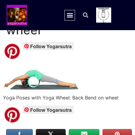
yoga back bend on
wheel
Follow Yogarsutra
Yoga Poses with Yoga Wheel: Back Bend on wheel
Follow Yogarsutra