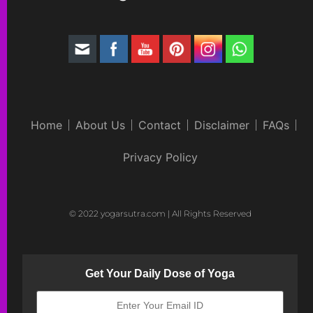
Home
About Us
Contact
Disclaimer
FAQs
Privacy Policy
© 2022 yogarsutra.com | All Rights Reserved
Get Your Daily Dose of Yoga