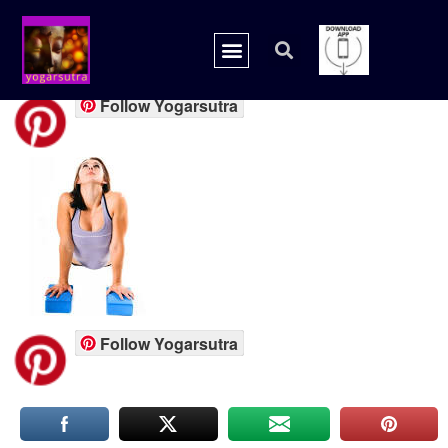
yoga prop
Follow Yogarsutra
Follow Yogarsutra