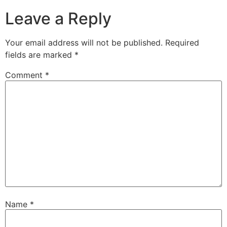
Leave a Reply
Your email address will not be published.
Required
fields are marked
*
Comment
*
Name
*