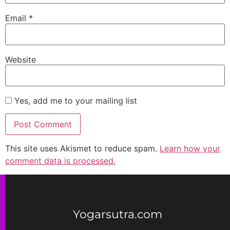
Email
*
Website
Yes, add me to your mailing list
This site uses Akismet to reduce spam.
Learn how your
comment data is processed.
Yogarsutra.com