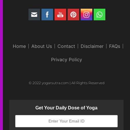
Home
About Us
Contact
Disclaimer
FAQs
Privacy Policy
© 2022 yogarsutra.com | All Rights Reserved
Get Your Daily Dose of Yoga