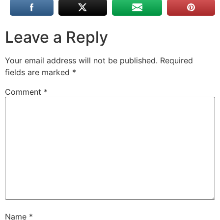
Leave a Reply
Your email address will not be published.
Required
fields are marked
*
Comment
*
Name
*