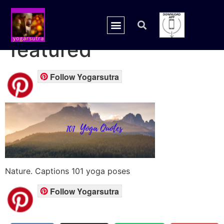
yoga quotes
featured
Follow Yogarsutra
Nature. Captions 101 yoga poses
Follow Yogarsutra