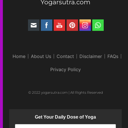
Yogarsutra.com
Home
About Us
Contact
Disclaimer
FAQs
Privacy Policy
© 2022 yogarsutra.com | All Rights Reserved
Get Your Daily Dose of Yoga