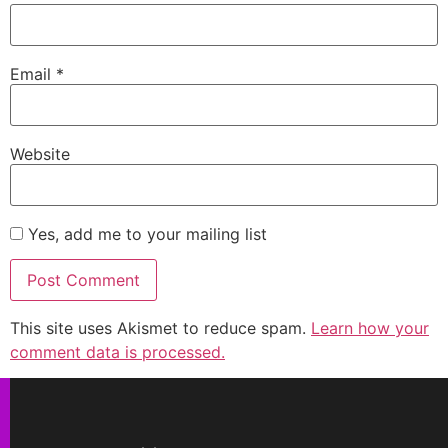
Email
*
Website
Yes, add me to your mailing list
This site uses Akismet to reduce spam.
Learn how your
comment data is processed.