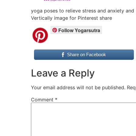
yoga poses to relieve stress and anxiety and
Vertically image for Pinterest share
Follow Yogarsutra
Share on Facebook
Leave a Reply
Your email address will not be published.
Req
Comment
*