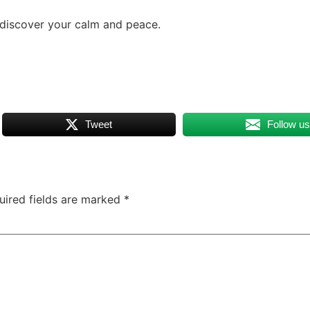
 discover your calm and peace.
Tweet
Follow u
uired fields are marked
*