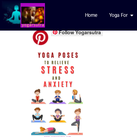
png_20230609_1
Home
Yoga For
Follow Yogarsutra