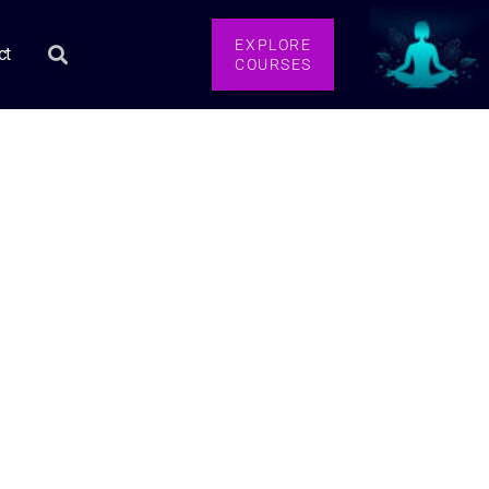
EXPLORE
ct
COURSES