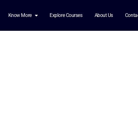
81921_0000
Know More
Explore Courses
About Us
Conta