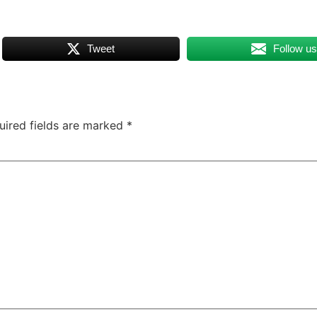
Tweet
Follow u
uired fields are marked
*