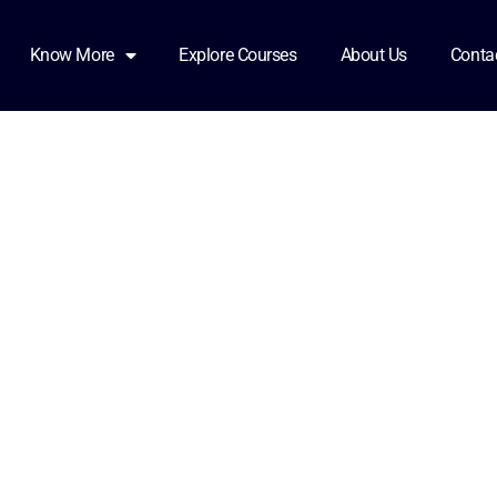
ents
Know More
Explore Courses
About Us
Conta