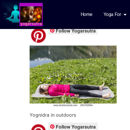
Yognidra for Stud
Home
Yoga For
Follow Yogarsutra
Yognidra in outdoors
Follow Yogarsutra