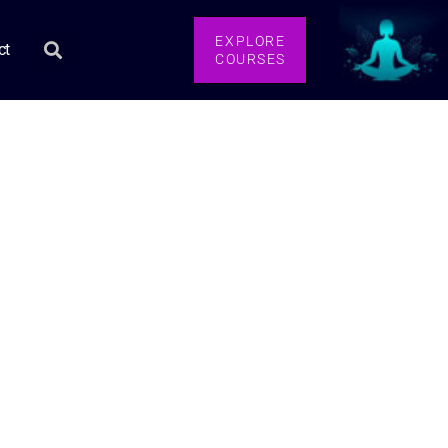
EXPLORE
ct
COURSES