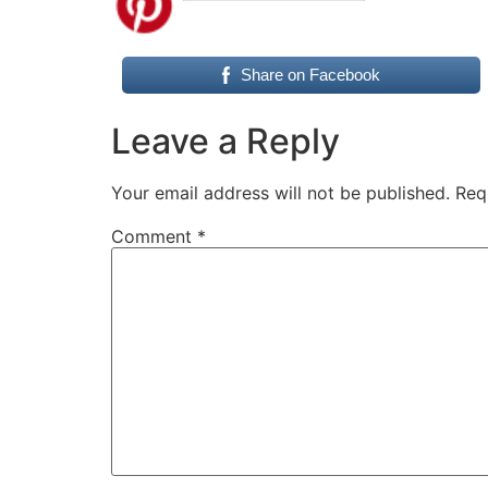
Share on Facebook
Leave a Reply
Your email address will not be published.
Req
Comment
*