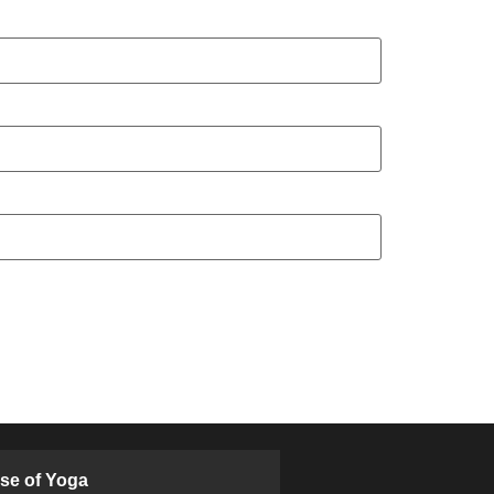
ose of Yoga