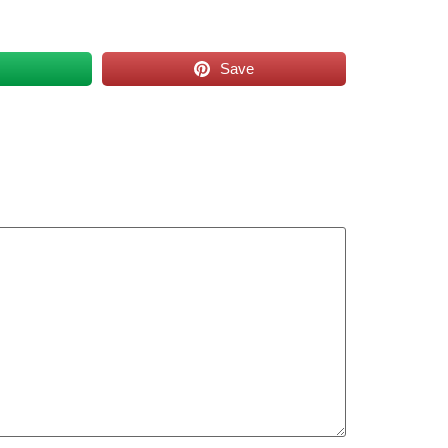
s
Save