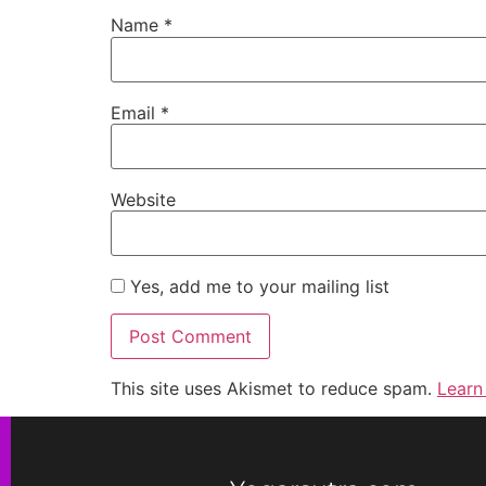
Name
*
Email
*
Website
Yes, add me to your mailing list
This site uses Akismet to reduce spam.
Learn