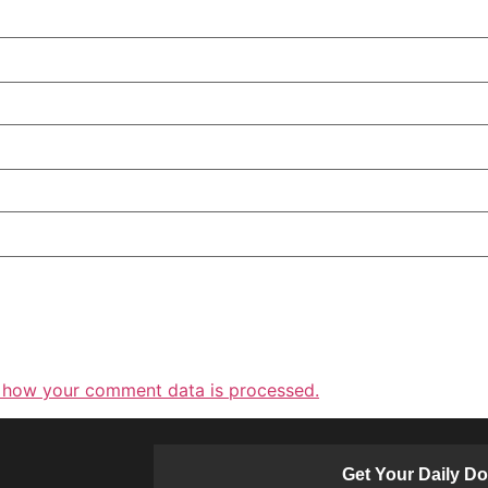
 how your comment data is processed.
Get Your Daily D