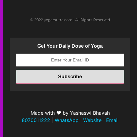
© 2022 yogarsutra.com | All Rights Reserved
Get Your Daily Dose of Yoga
Made with ❤ by Yashaswi Bhavah
8070011222
|
WhatsApp
|
Website
|
Email