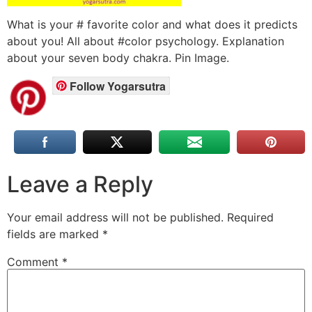
What is your # favorite color and what does it predicts
about you! All about #color psychology. Explanation
about your seven body chakra. Pin Image.
Follow Yogarsutra
Leave a Reply
Your email address will not be published.
Required
fields are marked
*
Comment
*