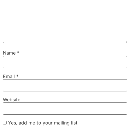
Name
*
Email
*
Website
Yes, add me to your mailing list