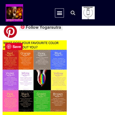
COLORS ALL
Follow Yogarsutra
Save