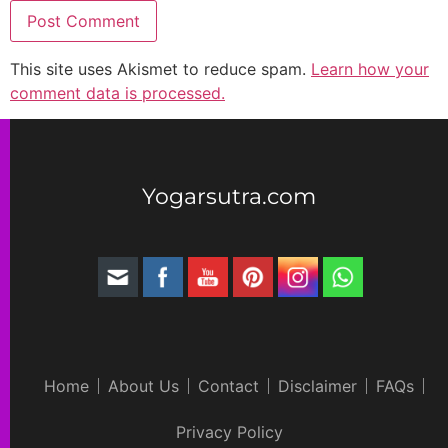
This site uses Akismet to reduce spam.
Learn how your
comment data is processed.
Yogarsutra.com
Home
About Us
Contact
Disclaimer
FAQs
Privacy Policy