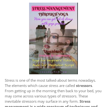
Stress is one of the most talked-about terms nowadays.
The elements which cause stress are called
stressors
.
From getting up in the morning then back to your bed, you
may come across various types of stressors. These
inevitable stressors may surface in any form.
Stress
management is a wide spectrum of techniques and