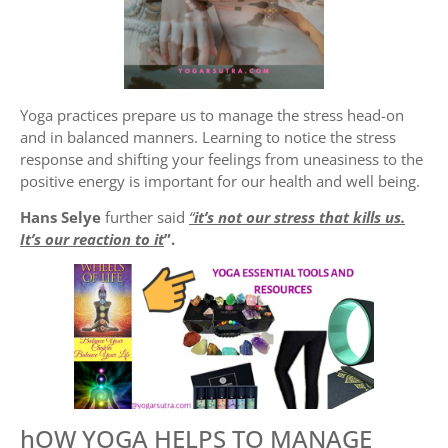
Yoga practices prepare us to manage the stress head-on
and in balanced manners. Learning to notice the stress
response and shifting your feelings from uneasiness to the
positive energy is important for our health and well being.
Hans Selye
further said
“
it’s not our stress that kills us.
It’s our reaction to it
”.
hOW YOGA HELPS TO MANAGE