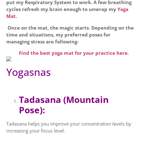
put my Respiratory System to work. A few breathing
cycles refresh my brain enough to unwrap my
Yoga
Mat
.
Once on the mat, the magic starts. Depending on the
time and situations, my preferred poses for
managing stress are following-
Find the best yoga mat for your practice here
.
Yogasnas
Tadasana (Mountain
Pose):
Tadasana helps you improve your concentration levels by
increasing your focus level.