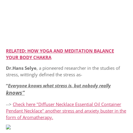
RELATED: HOW YOGA AND MEDITATION BALANCE
YOUR BODY CHAKRA
Dr.Hans
Selye
, a pioneered researcher in the studies of
stress, wittingly defined the stress as-
“
Everyone knows what stress is, but nobody really
knows”
-->
Check here "Diffuser Necklace Essential Oil Container
Pendant Necklace" another stress and anxiety buster in the
form of Aromatherapy.