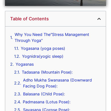
Table of Contents
Why You Need The"Stress Management
Through Yoga"
Yogasana (yoga poses)
Yognidra(yogic sleep)
Yogasnas
Tadasana (Mountain Pose):
Adho Mukha Swanasana (Downward
Facing Dog Pose):
Balasana (Child Pose):
Padmasana (Lotus Pose):
Savasana (Corpse Pose):