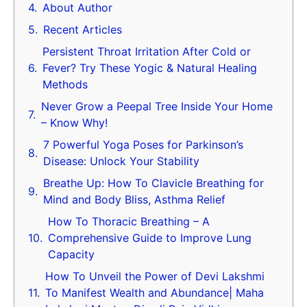
About Author
Recent Articles
Persistent Throat Irritation After Cold or
Fever? Try These Yogic & Natural Healing
Methods
Never Grow a Peepal Tree Inside Your Home
– Know Why!
7 Powerful Yoga Poses for Parkinson’s
Disease: Unlock Your Stability
Breathe Up: How To Clavicle Breathing for
Mind and Body Bliss, Asthma Relief
How To Thoracic Breathing – A
Comprehensive Guide to Improve Lung
Capacity
How To Unveil the Power of Devi Lakshmi
To Manifest Wealth and Abundance| Maha