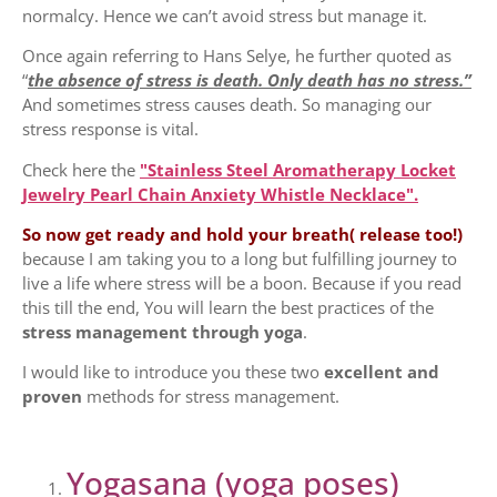
normalcy. Hence we can’t avoid stress but manage it.
Once again referring to Hans Selye, he further quoted as
“
the absence of stress is death. Only death has no stress.”
And sometimes stress causes death. So managing our
stress response is vital.
Check here the
"Stainless Steel Aromatherapy Locket
Jewelry Pearl Chain Anxiety Whistle Necklace".
So now get ready and hold your breath( release too!)
because I am taking you to a long but fulfilling journey to
live a life where stress will be a boon. Because if you read
this till the end, You will learn the best practices of the
stress management through yoga
.
I would like to introduce you these two
excellent and
proven
methods for stress management.
Yogasana (yoga poses)