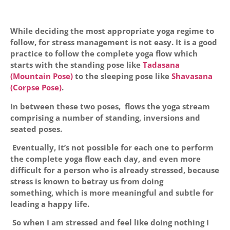
While deciding the most appropriate yoga regime to
follow, for stress management is not easy. It is a good
practice to follow the complete yoga flow which
starts with the standing pose like
Tadasana
(Mountain Pose)
to the sleeping pose like
Shavasana
(Corpse Pose)
.
In between these two poses, flows the yoga stream
comprising a number of standing, inversions and
seated poses.
Eventually, it’s not possible for each one to perform
the complete yoga flow each day, and even more
difficult for a person who is already stressed, because
stress is known to betray us from doing
something, which is more meaningful and subtle for
leading a happy life.
So when I am stressed and feel like doing nothing I