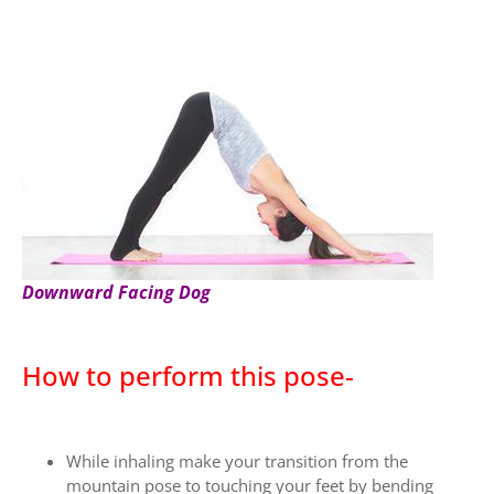
Downward Facing Dog
How to perform this pose-
While inhaling make your transition from the
mountain pose to touching your feet by bending