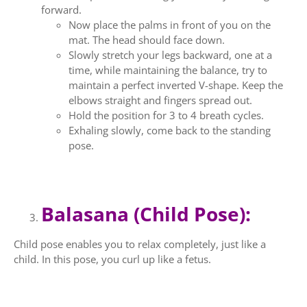
forward.
Now place the palms in front of you on the
mat. The head should face down.
Slowly stretch your legs backward, one at a
time, while maintaining the balance, try to
maintain a perfect inverted V-shape. Keep the
elbows straight and fingers spread out.
Hold the position for 3 to 4 breath cycles.
Exhaling slowly, come back to the standing
pose.
Balasana (Child Pose):
Child pose enables you to relax completely, just like a
child. In this pose, you curl up like a fetus.