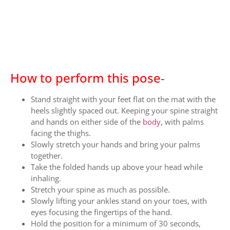
How to perform this pose
-
Stand straight with your feet flat on the mat with the
heels slightly spaced out. Keeping your spine straight
and hands on either side of the
body
, with palms
facing the thighs.
Slowly stretch your hands and bring your palms
together.
Take the folded hands up above your head while
inhaling.
Stretch your spine as much as possible.
Slowly lifting your ankles stand on your toes, with
eyes focusing the fingertips of the hand.
Hold the position for a minimum of 30 seconds,