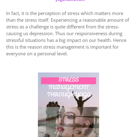
In fact, it is the perception of stress which matters more
than the stress itself. Experiencing a reasonable amount of
stress as a challenge is quite different from the stress-
causing us depression. Thus our responsiveness during
stressful situations has a big impact on our health. Hence
this is the reason stress management is important for
everyone on a personal level.