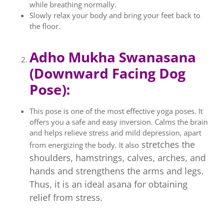
while breathing normally.
Slowly relax your body and bring your feet back to
the floor.
Adho Mukha Swanasana
(Downward Facing Dog
Pose):
This pose is one of the most effective yoga poses. It
offers you a safe and easy inversion. Calms the brain
and helps relieve stress and mild depression, apart
stretches the
from energizing the body. It also
shoulders, hamstrings, calves, arches, and
hands and strengthens the arms and legs.
Thus, it is an ideal asana for obtaining
relief from stress.