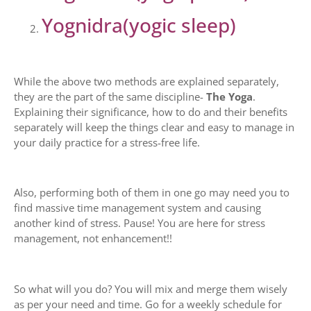
Yognidra(yogic sleep)
While the above two methods are explained separately,
they are the part of the same discipline-
The Yoga
.
Explaining their significance, how to do and their benefits
separately will keep the things clear and easy to manage in
your daily practice for a stress-free life.
Also, performing both of them in one go may need you to
find massive time management system and causing
another kind of stress. Pause! You are here for stress
management, not enhancement!!
So what will you do? You will mix and merge them wisely
as per your need and time. Go for a weekly schedule for