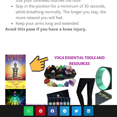
that your forehead touches the floor.
Stay in the position for a minimum of 30 seconds,
while breathing normally. The longer you stay, the
more relaxed you will feel.
Keep your arms long and extended
Avoid this pose if you have a knee injury.