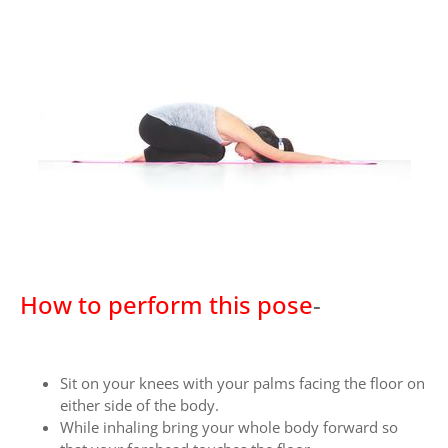
How to perform this pose
-
Sit on your knees with your palms facing the floor on
either side of the body.
While inhaling bring your whole body forward so