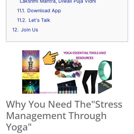
Lakshmi Mantra, Diwali Puja Vidhi
Download App
Let's Talk
Join Us
Why You Need The"Stress
Management Through
Yoga"