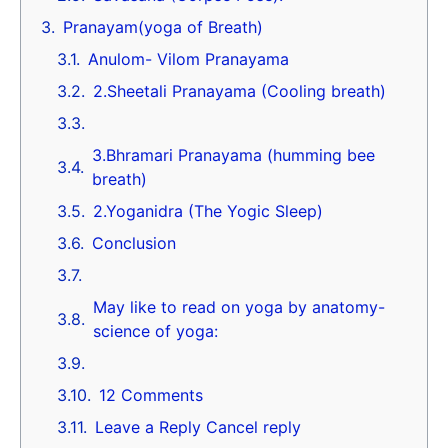
Pranayam(yoga of Breath)
Anulom- Vilom Pranayama
2.Sheetali Pranayama (Cooling breath)
3.Bhramari Pranayama (humming bee
breath)
2.Yoganidra (The Yogic Sleep)
Conclusion
May like to read on yoga by anatomy-
science of yoga:
12 Comments
Leave a Reply Cancel reply