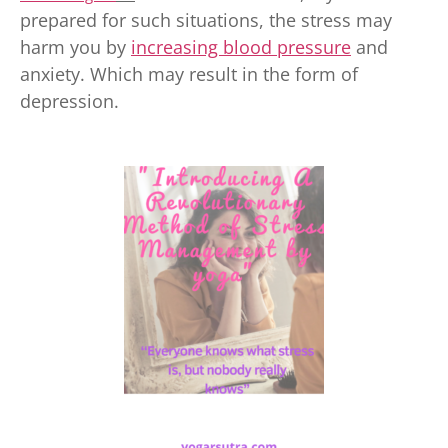
prepared for such situations, the stress may
harm you by
increasing blood pressure
and
anxiety. Which may result in the form of
depression.