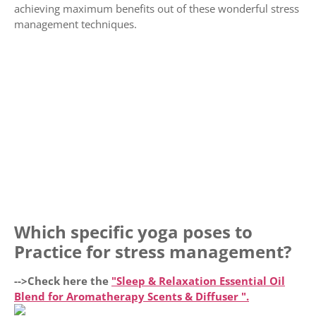
achieving maximum benefits out of these wonderful stress
management techniques.
Which specific yoga poses to
Practice for stress management?
-->Check here the
"Sleep & Relaxation Essential Oil
Blend for Aromatherapy Scents & Diffuser ".