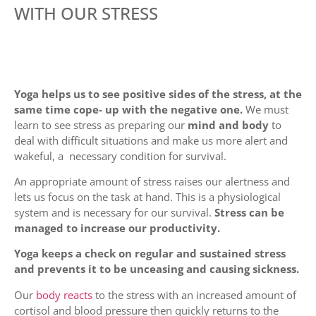
WITH OUR STRESS
Yoga helps us to see positive sides of the stress, at the
same time cope- up with the negative one.
We must
learn to see stress as preparing our
mind and body
to
deal with difficult situations and make us more alert and
wakeful, a necessary condition for survival.
An appropriate amount of stress raises our alertness and
lets us focus on the task at hand. This is a physiological
system and is necessary for our survival.
Stress can be
managed to increase our productivity.
Yoga keeps a check on regular and sustained stress
and prevents it to be unceasing and causing sickness.
Our
body reacts
to the stress with an increased amount of
cortisol and blood pressure then quickly returns to the