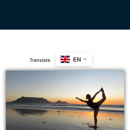
EN
Translate