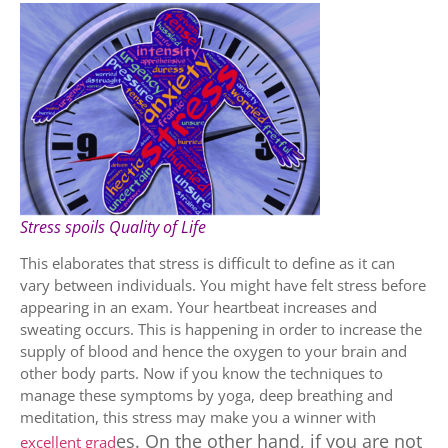
Stress spoils Quality of Life
This elaborates that stress is difficult to define as it can
vary between individuals. You might have felt stress before
appearing in an exam. Your heartbeat increases and
sweating occurs. This is happening in order to increase the
supply of blood and hence the oxygen to your brain and
other body parts. Now if you know the techniques to
manage these symptoms by yoga, deep breathing and
meditation, this stress may make you a winner with
es
. On the other hand, if you are not
excellent grad