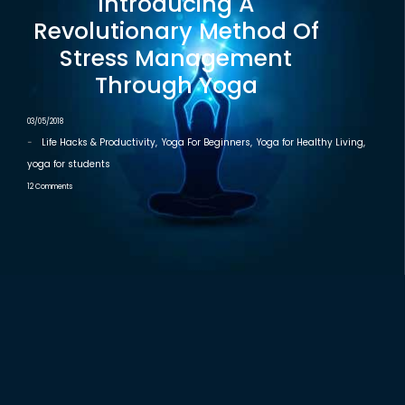
Introducing A
Revolutionary Method Of
Stress Management
Through Yoga
03/05/2018
-
Life Hacks & Productivity
,
Yoga For Beginners
,
Yoga for Healthy Living
,
yoga for students
12 Comments