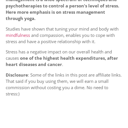
psychotherapies to control a person's level of stress.
Here more emphasis is on stress management
through yoga.
Studies have shown that tuning your mind and body with
mindfulness
and compassion, enables you to cope with
stress and have a positive relationship with it.
Stress has a negative impact on our overall health and
causes
one of the highest health expenditures, after
heart diseases and cancer
.
Disclosure
: Some of the links in this post are affiliate links.
That said if you buy using them, we will earn a small
commission without costing you a dime. No need to
stress:)